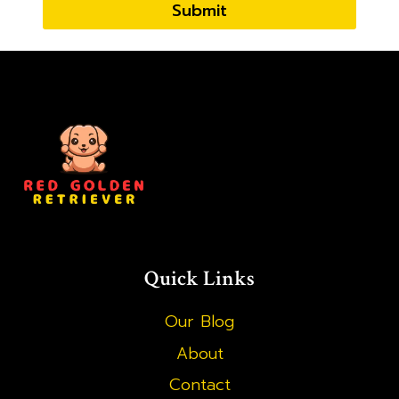
Submit
Quick Links
Our Blog
About
Contact