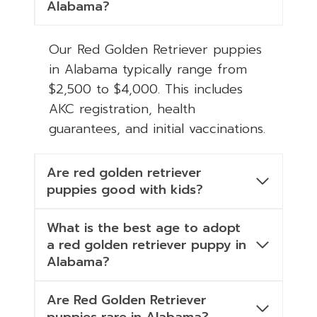
Alabama?
Our Red Golden Retriever puppies
in Alabama typically range from
$2,500 to $4,000. This includes
AKC registration, health
guarantees, and initial vaccinations.
Are red golden retriever
puppies good with kids?
What is the best age to adopt
a red golden retriever puppy in
Alabama?
Are Red Golden Retriever