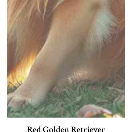
Red Golden Retriever