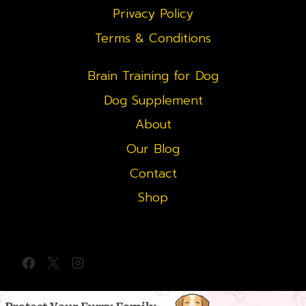
Privacy Policy
Terms & Conditions
Brain Training for Dog
Dog Supplement
About
Our Blog
Contact
Shop