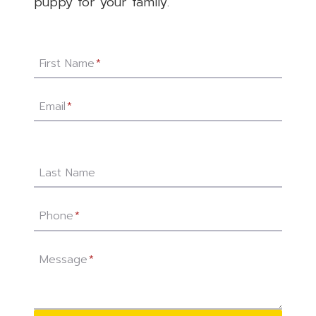
puppy for your family.
First Name
*
Email
*
Last Name
Phone
*
Message
*