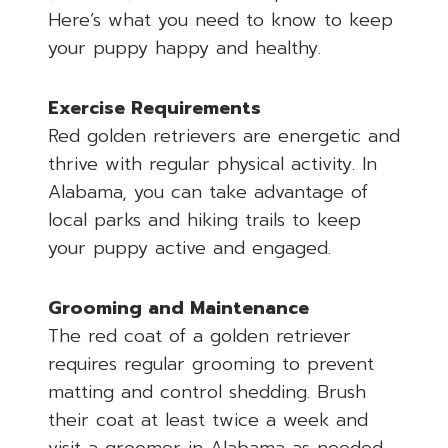
Here’s what you need to know to keep
your puppy happy and healthy.
Exercise Requirements
Red golden retrievers are energetic and
thrive with regular physical activity. In
Alabama, you can take advantage of
local parks and hiking trails to keep
your puppy active and engaged.
Grooming and Maintenance
The red coat of a golden retriever
requires regular grooming to prevent
matting and control shedding. Brush
their coat at least twice a week and