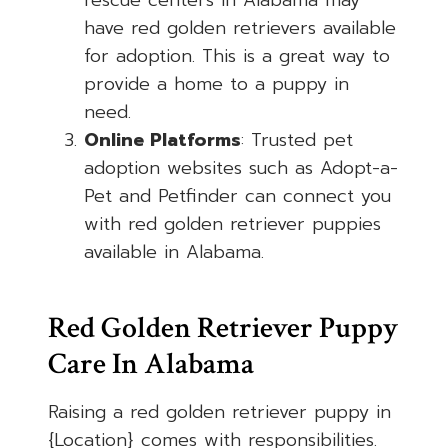
rescue centers in Alabama may
have red golden retrievers available
for adoption. This is a great way to
provide a home to a puppy in
need.
Online Platforms
: Trusted pet
adoption websites such as Adopt-a-
Pet and Petfinder can connect you
with red golden retriever puppies
available in Alabama.
Red Golden Retriever Puppy
Care In Alabama
Raising a red golden retriever puppy in
{Location} comes with responsibilities.