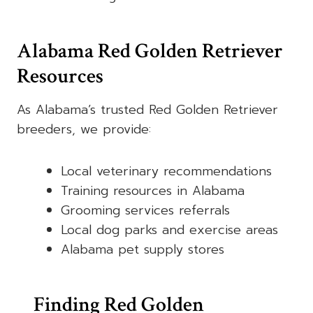
Alabama Red Golden Retriever
Resources
As Alabama’s trusted Red Golden Retriever
breeders, we provide:
Local veterinary recommendations
Training resources in Alabama
Grooming services referrals
Local dog parks and exercise areas
Alabama pet supply stores
Finding Red Golden