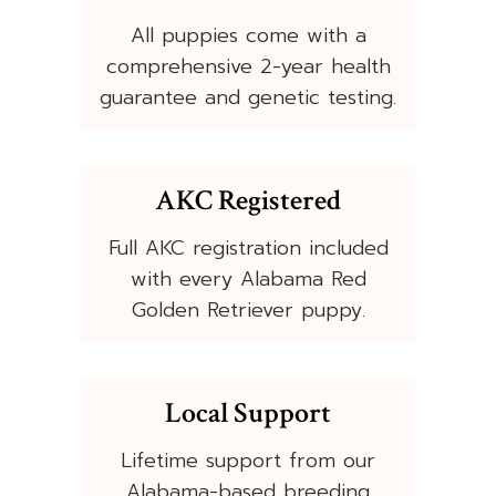
All puppies come with a
comprehensive 2-year health
guarantee and genetic testing.
AKC Registered
Full AKC registration included
with every Alabama Red
Golden Retriever puppy.
Local Support
Lifetime support from our
Alabama-based breeding