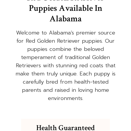
Puppies Available In
Alabama
Welcome to Alabama’s premier source
for Red Golden Retriever puppies. Our
puppies combine the beloved
temperament of traditional Golden
Retrievers with stunning red coats that
make them truly unique. Each puppy is
carefully bred from health-tested
parents and raised in loving home
environments.
Health Guaranteed