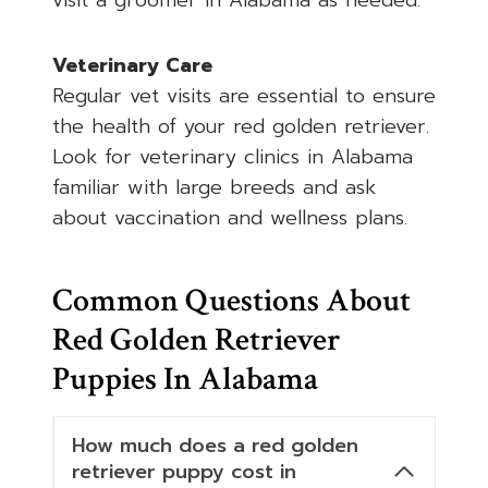
visit a groomer in Alabama as needed.
Veterinary Care
Regular vet visits are essential to ensure
the health of your red golden retriever.
Look for veterinary clinics in Alabama
familiar with large breeds and ask
about vaccination and wellness plans.
Common Questions About
Red Golden Retriever
Puppies In Alabama
How much does a red golden
retriever puppy cost in