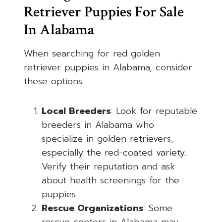
Retriever Puppies For Sale
In Alabama
When searching for red golden
retriever puppies in Alabama, consider
these options:
Local Breeders
: Look for reputable
breeders in Alabama who
specialize in golden retrievers,
especially the red-coated variety.
Verify their reputation and ask
about health screenings for the
puppies.
Rescue Organizations
: Some