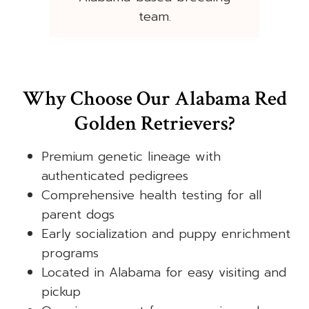
team.
Why Choose Our Alabama Red
Golden Retrievers?
Premium genetic lineage with
authenticated pedigrees
Comprehensive health testing for all
parent dogs
Early socialization and puppy enrichment
programs
Located in Alabama for easy visiting and
pickup