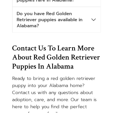
puppies rare in Alabama?
Do you have Red Golden
Retriever puppies available in
Alabama?
Contact Us To Learn More
About Red Golden Retriever
Puppies In Alabama
Ready to bring a red golden retriever
puppy into your Alabama home?
Contact us with any questions about
adoption, care, and more. Our team is
here to help you find the perfect