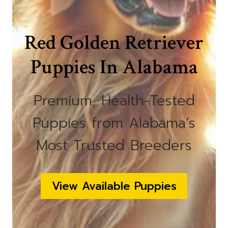
Red Golden Retriever
Puppies In Alabama
Premium, Health-Tested
Puppies from Alabama’s
Most Trusted Breeders
View Available Puppies