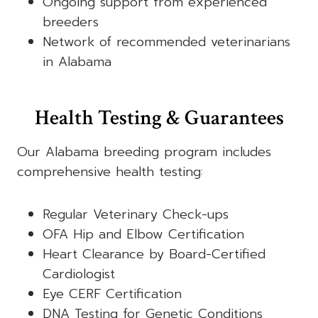
Ongoing support from experienced
breeders
Network of recommended veterinarians
in Alabama
Health Testing & Guarantees
Our Alabama breeding program includes
comprehensive health testing:
Regular Veterinary Check-ups
OFA Hip and Elbow Certification
Heart Clearance by Board-Certified
Cardiologist
Eye CERF Certification
DNA Testing for Genetic Conditions