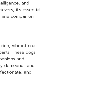
telligence, and
vers, it’s essential
canine companion.
rich, vibrant coat
parts. These dogs
mpanions and
dly demeanor and
fectionate, and