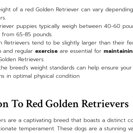
ight of a red Golden Retriever can vary depending
rs.
riever puppies typically weigh between 40-60 poun
 from 65-85 pounds.
 Retrievers tend to be slightly larger than their f
n and regular
exercise
are essential for
maintainin
olden Retrievers.
the breed’s weight standards can help ensure your
s in optimal physical condition.
on To Red Golden Retrievers
rs are a captivating breed that boasts a distinct 
tionate temperament. These dogs are a stunning var