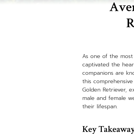
Aver
R
As one of the most 
captivated the hear
companions are know
this comprehensive 
Golden Retriever, e
male and female we
their lifespan.
Key Takeawa