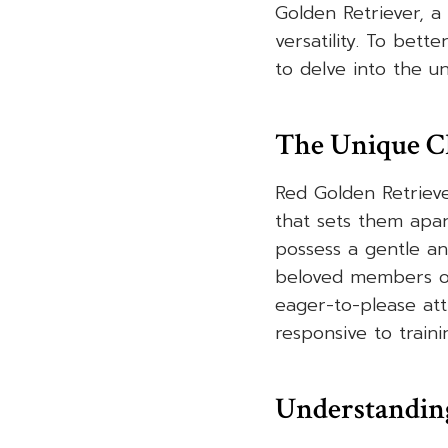
Golden Retriever, a 
versatility. To bett
to delve into the u
The Unique C
Red Golden Retrieve
that sets them apar
possess a gentle a
beloved members of
eager-to-please att
responsive to traini
Understanding