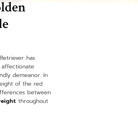
olden
de
Retriever has
 affectionate
endly demeanor. In
eight of the red
differences between
weight
throughout