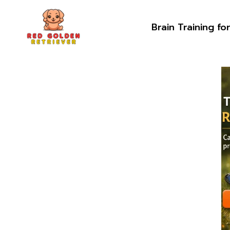
Skip
to
Brain Training fo
content