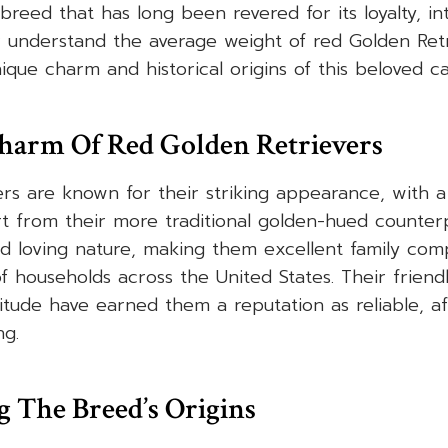
breed that has long been revered for its loyalty, in
er understand the average weight of red Golden Retrie
nique charm and historical origins of this beloved 
harm Of Red Golden Retrievers
rs are known for their striking appearance, with a 
t from their more traditional golden-hued counter
nd loving nature, making them excellent family co
 households across the United States. Their frien
itude have earned them a reputation as reliable, af
ng.
 The Breed’s Origins