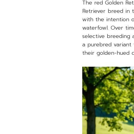
The red Golden Ret
Retriever breed in t
with the intention 
waterfowl. Over tim
selective breeding 
a purebred variant 
their golden-hued c