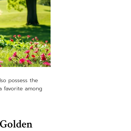
lso possess the
a favorite among
 Golden