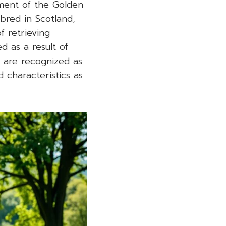
pment of the Golden
 bred in Scotland,
f retrieving
d as a result of
s are recognized as
 characteristics as