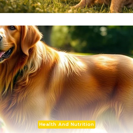
Health And Nutrition