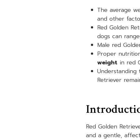
The average we
and other facto
Red Golden Ret
dogs can range
Male red Golden
Proper nutritio
weight
in red G
Understanding 
Retriever remain
Introducti
Red Golden Retrieve
and a gentle, affec