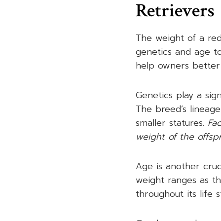
Retrievers
The weight of a red
genetics and age t
help owners better 
Genetics play a sign
The breed’s lineage
smaller statures.
Fac
weight of the offspr
Age is another cruci
weight ranges as th
throughout its life 