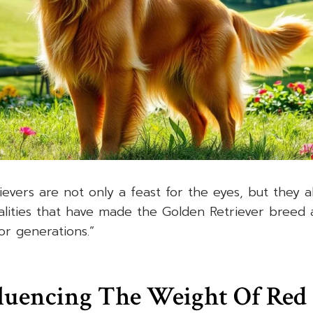
evers are not only a feast for the eyes, but they a
lities that have made the Golden Retriever breed 
or generations.”
fluencing The Weight Of Red