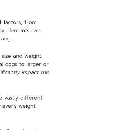
f factors, from
key elements can
range.
 size and weight.
al dogs to larger or
ificantly impact the
 vastly different
iever’s weight