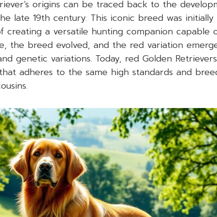
riever’s origins can be traced back to the develo
he late 19th century. This iconic breed was initially
of creating a versatile hunting companion capable o
e, the breed evolved, and the red variation emerge
and genetic variations. Today, red Golden Retriever
that adheres to the same high standards and breed
ousins.