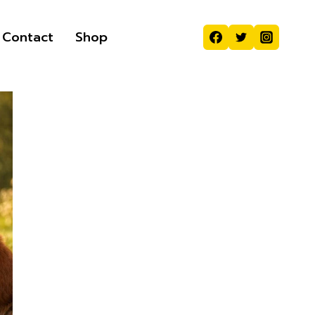
Contact
Shop