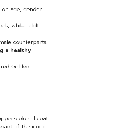
 on age, gender,
ds, while adult
emale counterparts.
g a healthy
 red Golden
copper-colored coat
iant of the iconic