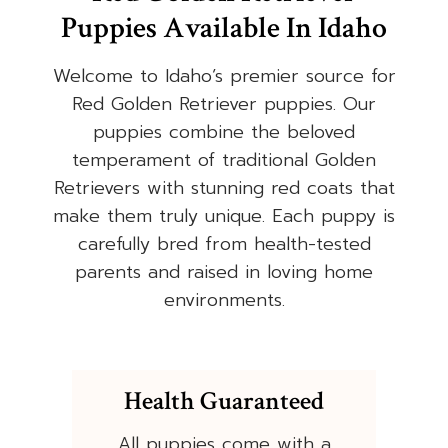
Puppies Available In Idaho
Welcome to Idaho’s premier source for
Red Golden Retriever puppies. Our
puppies combine the beloved
temperament of traditional Golden
Retrievers with stunning red coats that
make them truly unique. Each puppy is
carefully bred from health-tested
parents and raised in loving home
environments.
Health Guaranteed
All puppies come with a