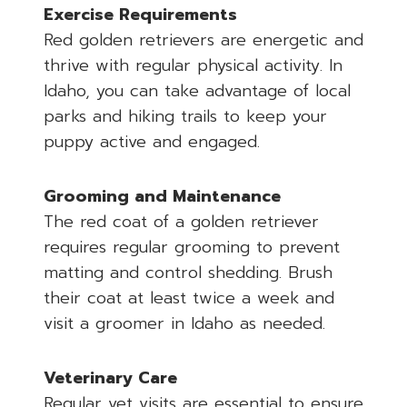
Exercise Requirements
Red golden retrievers are energetic and
thrive with regular physical activity. In
Idaho, you can take advantage of local
parks and hiking trails to keep your
puppy active and engaged.
Grooming and Maintenance
The red coat of a golden retriever
requires regular grooming to prevent
matting and control shedding. Brush
their coat at least twice a week and
visit a groomer in Idaho as needed.
Veterinary Care
Regular vet visits are essential to ensure