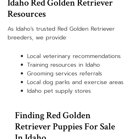
Idaho Red Golden Retriever
Resources
As Idaho’s trusted Red Golden Retriever
breeders, we provide:
Local veterinary recommendations
Training resources in Idaho
Grooming services referrals
Local dog parks and exercise areas
Idaho pet supply stores
Finding Red Golden
Retriever Puppies For Sale
In Idaho