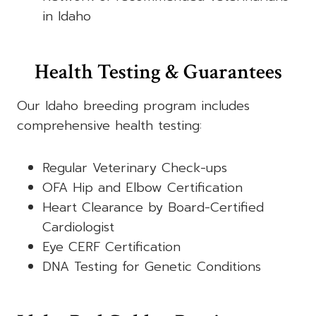
in Idaho
Health Testing & Guarantees
Our Idaho breeding program includes
comprehensive health testing:
Regular Veterinary Check-ups
OFA Hip and Elbow Certification
Heart Clearance by Board-Certified
Cardiologist
Eye CERF Certification
DNA Testing for Genetic Conditions