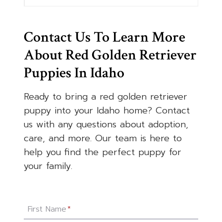
Contact Us To Learn More
About Red Golden Retriever
Puppies In Idaho
Ready to bring a red golden retriever
puppy into your Idaho home? Contact
us with any questions about adoption,
care, and more. Our team is here to
help you find the perfect puppy for
your family.
First Name
*