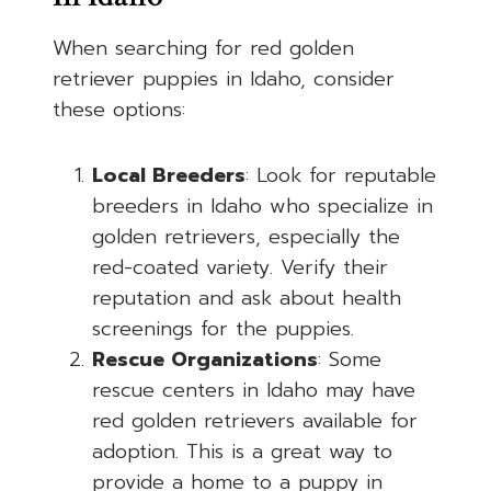
When searching for red golden
retriever puppies in Idaho, consider
these options:
Local Breeders
: Look for reputable
breeders in Idaho who specialize in
golden retrievers, especially the
red-coated variety. Verify their
reputation and ask about health
screenings for the puppies.
Rescue Organizations
: Some
rescue centers in Idaho may have
red golden retrievers available for
adoption. This is a great way to
provide a home to a puppy in