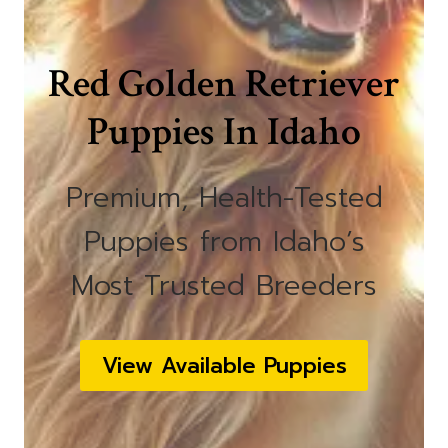
Red Golden Retriever
Puppies In Idaho
Premium, Health-Tested
Puppies from Idaho’s
Most Trusted Breeders
View Available Puppies