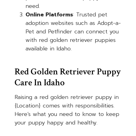
need.
Online Platforms
: Trusted pet
adoption websites such as Adopt-a-
Pet and Petfinder can connect you
with red golden retriever puppies
available in Idaho.
Red Golden Retriever Puppy
Care In Idaho
Raising a red golden retriever puppy in
{Location} comes with responsibilities.
Here’s what you need to know to keep
your puppy happy and healthy.