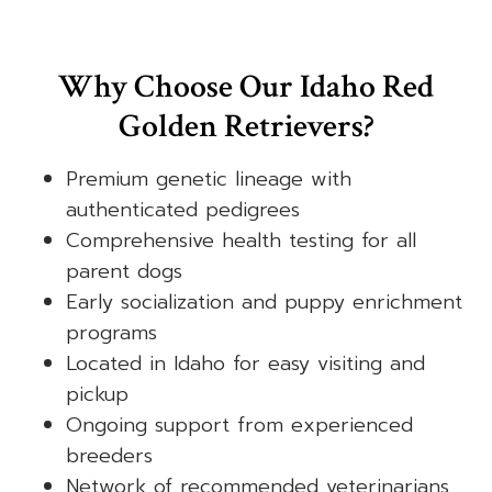
Why Choose Our Idaho Red
Golden Retrievers?
Premium genetic lineage with
authenticated pedigrees
Comprehensive health testing for all
parent dogs
Early socialization and puppy enrichment
programs
Located in Idaho for easy visiting and
pickup
Ongoing support from experienced
breeders
Network of recommended veterinarians