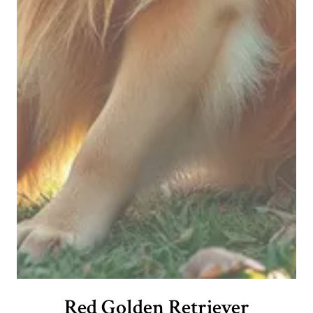
Red Golden Retriever