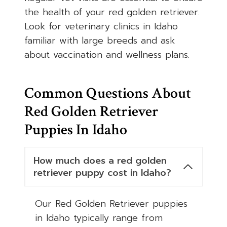
the health of your red golden retriever.
Look for veterinary clinics in Idaho
familiar with large breeds and ask
about vaccination and wellness plans.
Common Questions About
Red Golden Retriever
Puppies In Idaho
How much does a red golden
retriever puppy cost in Idaho?
Our Red Golden Retriever puppies
in Idaho typically range from