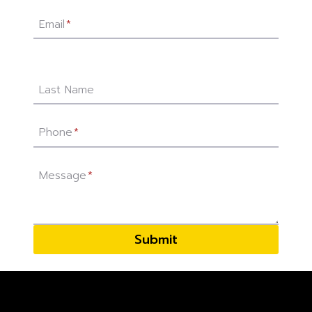
Email
*
Last Name
Phone
*
Message
*
Submit