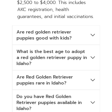
$2,500 to $4,000. This includes
AKC registration, health
guarantees, and initial vaccinations.
Are red golden retriever
puppies good with kids?
What is the best age to adopt
a red golden retriever puppy in
Idaho?
Are Red Golden Retriever
puppies rare in Idaho?
Do you have Red Golden
Retriever puppies available in
Idaho?