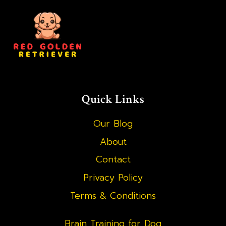
Quick Links
Our Blog
About
Contact
Privacy Policy
Terms & Conditions
Brain Training for Dog