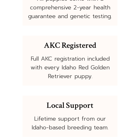
comprehensive 2-year health
guarantee and genetic testing.
AKC Registered
Full AKC registration included
with every Idaho Red Golden
Retriever puppy.
Local Support
Lifetime support from our
Idaho-based breeding team.