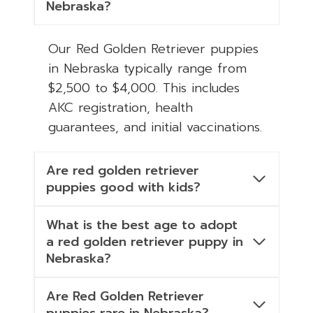
Nebraska?
Our Red Golden Retriever puppies
in Nebraska typically range from
$2,500 to $4,000. This includes
AKC registration, health
guarantees, and initial vaccinations.
Are red golden retriever
puppies good with kids?
What is the best age to adopt
a red golden retriever puppy in
Nebraska?
Are Red Golden Retriever