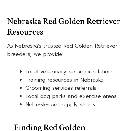
Nebraska Red Golden Retriever
Resources
As Nebraska’s trusted Red Golden Retriever
breeders, we provide:
Local veterinary recommendations
Training resources in Nebraska
Grooming services referrals
Local dog parks and exercise areas
Nebraska pet supply stores
Finding Red Golden