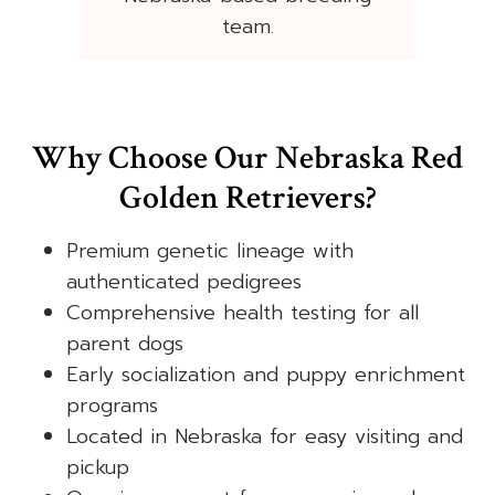
team.
Why Choose Our Nebraska Red
Golden Retrievers?
Premium genetic lineage with
authenticated pedigrees
Comprehensive health testing for all
parent dogs
Early socialization and puppy enrichment
programs
Located in Nebraska for easy visiting and
pickup