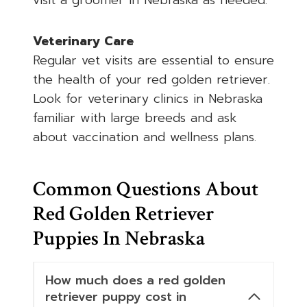
visit a groomer in Nebraska as needed.
Veterinary Care
Regular vet visits are essential to ensure
the health of your red golden retriever.
Look for veterinary clinics in Nebraska
familiar with large breeds and ask
about vaccination and wellness plans.
Common Questions About
Red Golden Retriever
Puppies In Nebraska
How much does a red golden
retriever puppy cost in