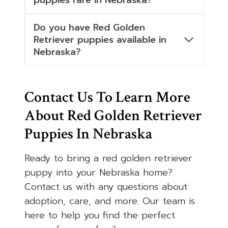
puppies rare in Nebraska?
Do you have Red Golden
Retriever puppies available in
Nebraska?
Contact Us To Learn More
About Red Golden Retriever
Puppies In Nebraska
Ready to bring a red golden retriever
puppy into your Nebraska home?
Contact us with any questions about
adoption, care, and more. Our team is
here to help you find the perfect