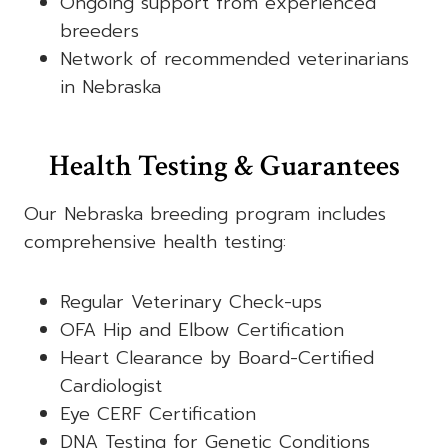
Ongoing support from experienced
breeders
Network of recommended veterinarians
in Nebraska
Health Testing & Guarantees
Our Nebraska breeding program includes
comprehensive health testing:
Regular Veterinary Check-ups
OFA Hip and Elbow Certification
Heart Clearance by Board-Certified
Cardiologist
Eye CERF Certification
DNA Testing for Genetic Conditions