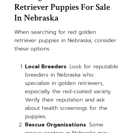
Retriever Puppies For Sale
In Nebraska
When searching for red golden
retriever puppies in Nebraska, consider
these options:
Local Breeders
: Look for reputable
breeders in Nebraska who
specialize in golden retrievers,
especially the red-coated variety.
Verify their reputation and ask
about health screenings for the
puppies.
Rescue Organizations
: Some