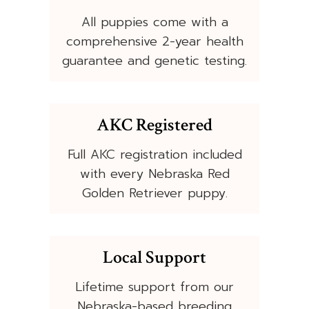
All puppies come with a
comprehensive 2-year health
guarantee and genetic testing.
AKC Registered
Full AKC registration included
with every Nebraska Red
Golden Retriever puppy.
Local Support
Lifetime support from our
Nebraska-based breeding