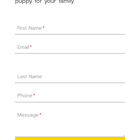
puppy for your family.
First Name
*
Email
*
Last Name
Phone
*
Message
*