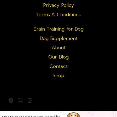
Privacy Policy
Terms & Conditions
Brain Training for Dog
Dog Supplement
About
Our Blog
Contact
Shop