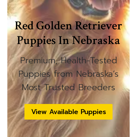
Red Golden Retriever
Puppies In Nebraska
Premium, Health-Tested
Puppies from Nebraska’s
Most Trusted Breeders
View Available Puppies