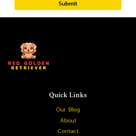
Submit
Quick Links
Our Blog
About
Contact