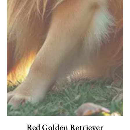
Red Golden Retriever