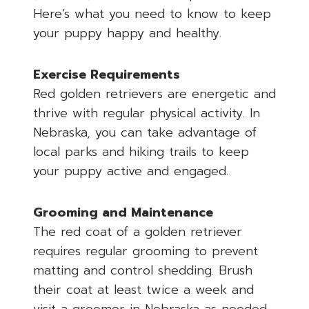
Here’s what you need to know to keep
your puppy happy and healthy.
Exercise Requirements
Red golden retrievers are energetic and
thrive with regular physical activity. In
Nebraska, you can take advantage of
local parks and hiking trails to keep
your puppy active and engaged.
Grooming and Maintenance
The red coat of a golden retriever
requires regular grooming to prevent
matting and control shedding. Brush
their coat at least twice a week and