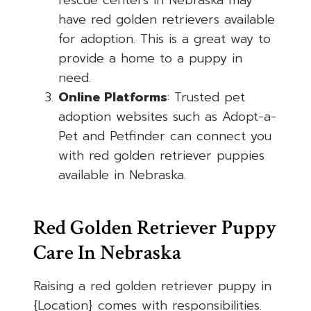
rescue centers in Nebraska may
have red golden retrievers available
for adoption. This is a great way to
provide a home to a puppy in
need.
Online Platforms
: Trusted pet
adoption websites such as Adopt-a-
Pet and Petfinder can connect you
with red golden retriever puppies
available in Nebraska.
Red Golden Retriever Puppy
Care In Nebraska
Raising a red golden retriever puppy in
{Location} comes with responsibilities.