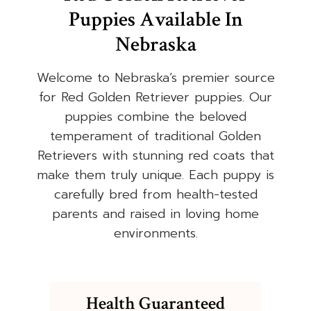
Puppies Available In
Nebraska
Welcome to Nebraska’s premier source
for Red Golden Retriever puppies. Our
puppies combine the beloved
temperament of traditional Golden
Retrievers with stunning red coats that
make them truly unique. Each puppy is
carefully bred from health-tested
parents and raised in loving home
environments.
Health Guaranteed