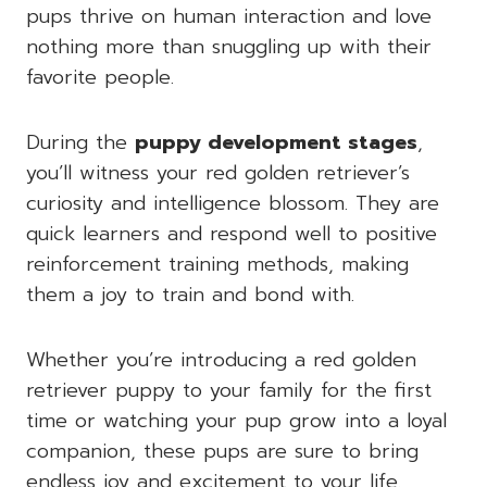
pups thrive on human interaction and love
nothing more than snuggling up with their
favorite people.
During the
puppy development stages
,
you’ll witness your red golden retriever’s
curiosity and intelligence blossom. They are
quick learners and respond well to positive
reinforcement training methods, making
them a joy to train and bond with.
Whether you’re introducing a red golden
retriever puppy to your family for the first
time or watching your pup grow into a loyal
companion, these pups are sure to bring
endless joy and excitement to your life.