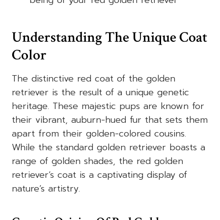
being of your red golden retriever
Understanding The Unique Coat
Color
The distinctive red coat of the golden
retriever is the result of a unique genetic
heritage. These majestic pups are known for
their vibrant, auburn-hued fur that sets them
apart from their golden-colored cousins.
While the standard golden retriever boasts a
range of golden shades, the red golden
retriever’s coat is a captivating display of
nature’s artistry.