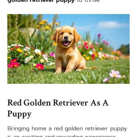
Red Golden Retriever As A
Puppy
Bringing home a red golden retriever puppy