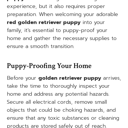
experience, but it also requires proper
preparation. When welcoming your adorable
red golden retriever puppy
into your
family, it’s essential to puppy-proof your
home and gather the necessary supplies to
ensure a smooth transition.
Puppy-Proofing Your Home
Before your
golden retriever puppy
arrives,
take the time to thoroughly inspect your
home and address any potential hazards.
Secure all electrical cords, remove small
objects that could be choking hazards, and
ensure that any toxic substances or cleaning
products are stored safely out of reach.