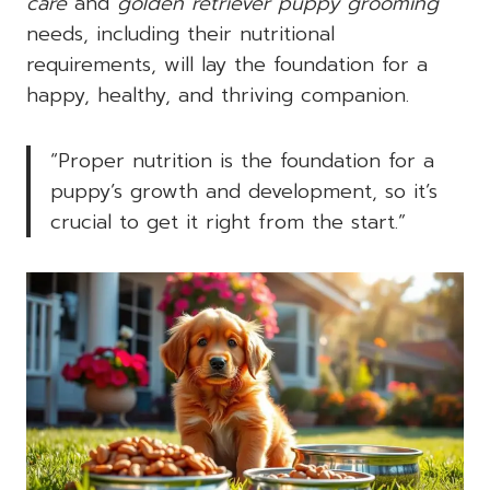
care
and
golden retriever puppy grooming
needs, including their nutritional
requirements, will lay the foundation for a
happy, healthy, and thriving companion.
“Proper nutrition is the foundation for a
puppy’s growth and development, so it’s
crucial to get it right from the start.”