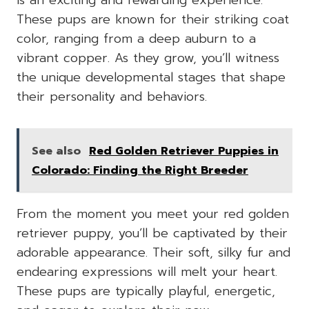
is an exciting and rewarding experience.
These pups are known for their striking coat
color, ranging from a deep auburn to a
vibrant copper. As they grow, you’ll witness
the unique developmental stages that shape
their personality and behaviors.
See also
Red Golden Retriever Puppies in
Colorado: Finding the Right Breeder
From the moment you meet your red golden
retriever puppy, you’ll be captivated by their
adorable appearance. Their soft, silky fur and
endearing expressions will melt your heart.
These pups are typically playful, energetic,