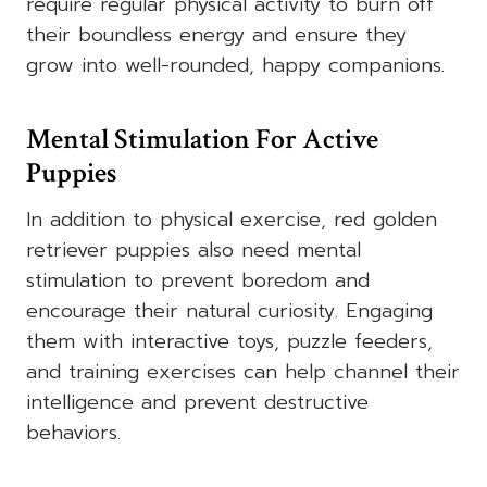
require regular physical activity to burn off
their boundless energy and ensure they
grow into well-rounded, happy companions.
Mental Stimulation For Active
Puppies
In addition to physical exercise,
red golden
retriever puppies
also need mental
stimulation to prevent boredom and
encourage their natural curiosity. Engaging
them with interactive toys, puzzle feeders,
and training exercises can help channel their
intelligence and prevent destructive
behaviors.