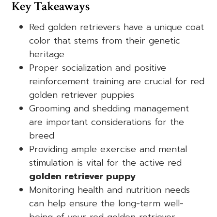
Key Takeaways
Red golden retrievers have a unique coat
color that stems from their genetic
heritage
Proper socialization and positive
reinforcement training are crucial for red
golden retriever puppies
Grooming and shedding management
are important considerations for the
breed
Providing ample exercise and mental
stimulation is vital for the active red
golden retriever puppy
Monitoring health and nutrition needs
can help ensure the long-term well-