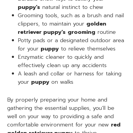
puppy’s
natural instinct to chew
Grooming tools, such as a brush and nail
clippers, to maintain your
golden
retriever puppy’s
grooming
routine
Potty pads or a designated outdoor area
for your
puppy
to relieve themselves
Enzymatic cleaner to quickly and
effectively clean up any accidents
A leash and collar or harness for taking
your
puppy
on walks
By properly preparing your home and
gathering the essential supplies, you’ll be
well on your way to providing a safe and
comfortable environment for your new
red
golden retriever puppy
to thrive.