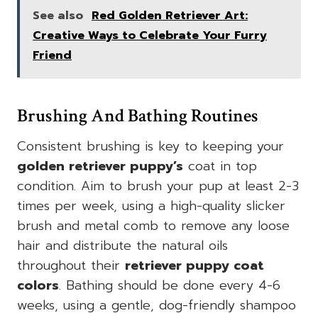
See also
Red Golden Retriever Art:
Creative Ways to Celebrate Your Furry
Friend
Brushing And Bathing Routines
Consistent brushing is key to keeping your
golden retriever puppy’s
coat in top
condition. Aim to brush your pup at least 2-3
times per week, using a high-quality slicker
brush and metal comb to remove any loose
hair and distribute the natural oils
throughout their
retriever puppy coat
colors
. Bathing should be done every 4-6
weeks, using a gentle, dog-friendly shampoo