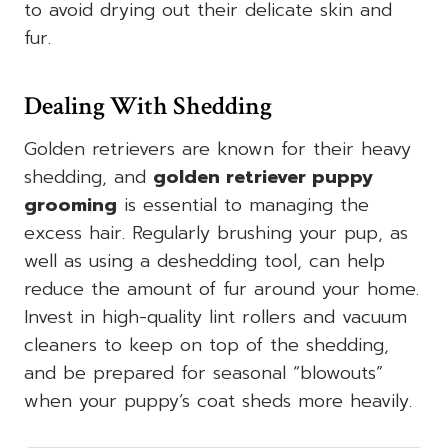
to avoid drying out their delicate skin and
fur.
Dealing With Shedding
Golden retrievers are known for their heavy
shedding, and
golden retriever puppy
grooming
is essential to managing the
excess hair. Regularly brushing your pup, as
well as using a deshedding tool, can help
reduce the amount of fur around your home.
Invest in high-quality lint rollers and vacuum
cleaners to keep on top of the shedding,
and be prepared for seasonal “blowouts”
when your puppy’s coat sheds more heavily.