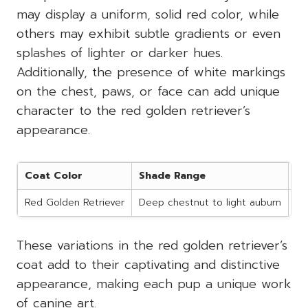
may display a uniform, solid red color, while
others may exhibit subtle gradients or even
splashes of lighter or darker hues.
Additionally, the presence of white markings
on the chest, paws, or face can add unique
character to the red golden retriever’s
appearance.
Coat Color
Shade Range
Po
Red Golden Retriever
Deep chestnut to light auburn
Wh
These variations in the red golden retriever’s
coat add to their captivating and distinctive
appearance, making each pup a unique work
of canine art.