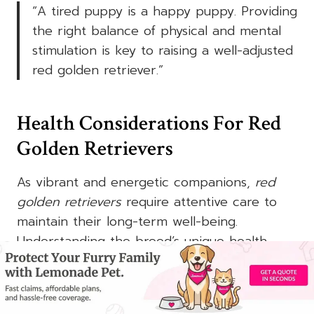
“A tired puppy is a happy puppy. Providing
the right balance of physical and mental
stimulation is key to raising a well-adjusted
red golden retriever
.”
Health Considerations For Red
Golden Retrievers
As vibrant and energetic companions,
red
golden retrievers
require attentive care to
maintain their long-term well-being.
Understanding the breed’s unique health
considerations is crucial for ensuring your
furry friend’s optimal health and happiness.