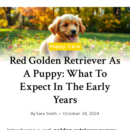
Puppy Care
Red Golden Retriever As
A Puppy: What To
Expect In The Early
Years
By
Sara Smith
October 24, 2024