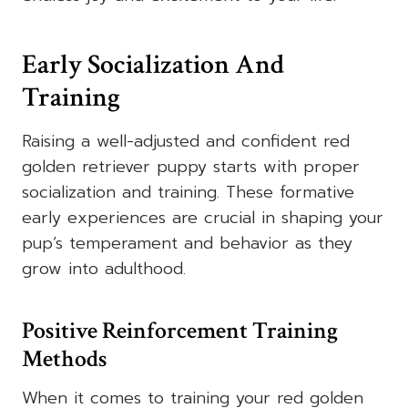
Early Socialization And
Training
Raising a well-adjusted and confident red
golden retriever puppy starts with proper
socialization and training. These formative
early experiences are crucial in shaping your
pup’s temperament and behavior as they
grow into adulthood.
Positive Reinforcement Training
Methods
When it comes to training your red golden