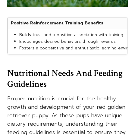
Positive Reinforcement Training Benefits
Builds trust and a positive association with training
Encourages desired behaviors through rewards
Fosters a cooperative and enthusiastic learning enviro
Nutritional Needs And Feeding
Guidelines
Proper nutrition is crucial for the healthy
growth and development of your red golden
retriever puppy. As these pups have unique
dietary requirements, understanding their
feeding guidelines is essential to ensure they