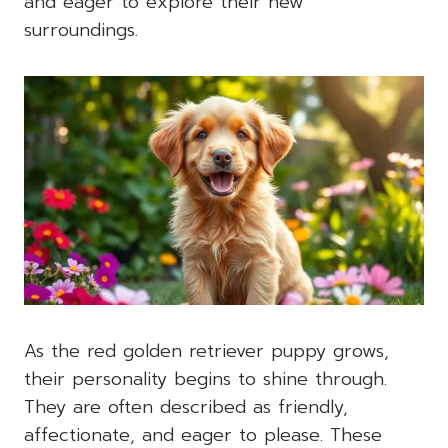
and eager to explore their new
surroundings.
As the red golden retriever puppy grows,
their personality begins to shine through.
They are often described as friendly,
affectionate, and eager to please. These