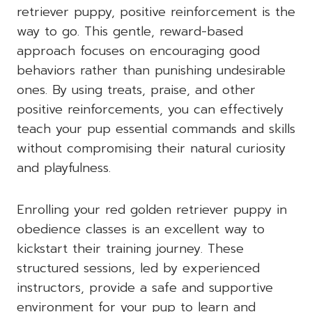
retriever puppy, positive reinforcement is the
way to go. This gentle, reward-based
approach focuses on encouraging good
behaviors rather than punishing undesirable
ones. By using treats, praise, and other
positive reinforcements, you can effectively
teach your pup essential commands and skills
without compromising their natural curiosity
and playfulness.
Enrolling your red golden retriever puppy in
obedience classes is an excellent way to
kickstart their training journey. These
structured sessions, led by experienced
instructors, provide a safe and supportive
environment for your pup to learn and