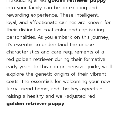
Introducing a red
golden retriever puppy
into your family can be an exciting and
rewarding experience. These intelligent,
loyal, and affectionate canines are known for
their distinctive coat color and captivating
personalities. As you embark on this journey,
it’s essential to understand the unique
characteristics and care requirements of a
red golden retriever during their formative
early years. In this comprehensive guide, we’ll
explore the genetic origins of their vibrant
coats, the essentials for welcoming your new
furry friend home, and the key aspects of
raising a healthy and well-adjusted red
golden retriever puppy
.