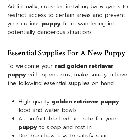
Additionally, consider installing baby gates to
restrict access to certain areas and prevent
your curious
puppy
from wandering into
potentially dangerous situations.
Essential Supplies For A New Puppy
To welcome your
red golden retriever
puppy
with open arms, make sure you have
the following essential supplies on hand:
High-quality
golden retriever puppy
food and water bowls
A comfortable bed or crate for your
puppy
to sleep and rest in
Durable chew toys to satisfy your