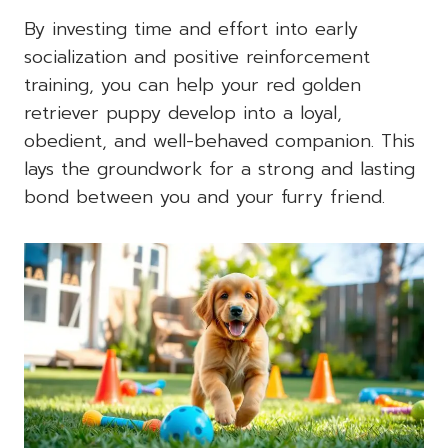
By investing time and effort into early
socialization and positive reinforcement
training, you can help your red golden
retriever puppy develop into a loyal,
obedient, and well-behaved companion. This
lays the groundwork for a strong and lasting
bond between you and your furry friend.