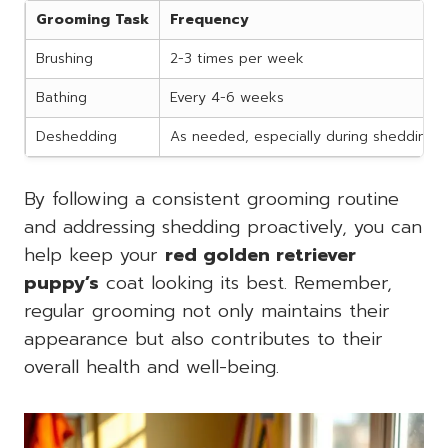
Grooming Task
Frequency
Brushing
2-3 times per week
Bathing
Every 4-6 weeks
Deshedding
As needed, especially during shedding 
By following a consistent grooming routine
and addressing shedding proactively, you can
help keep your
red golden retriever
puppy’s
coat looking its best. Remember,
regular grooming not only maintains their
appearance but also contributes to their
overall health and well-being.