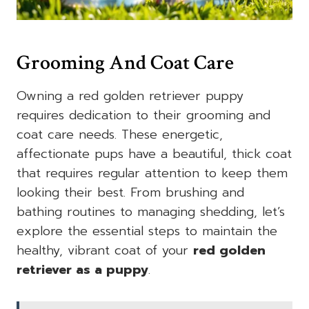
Grooming And Coat Care
Owning a red golden retriever puppy
requires dedication to their grooming and
coat care needs. These energetic,
affectionate pups have a beautiful, thick coat
that requires regular attention to keep them
looking their best. From brushing and
bathing routines to managing shedding, let’s
explore the essential steps to maintain the
healthy, vibrant coat of your
red golden
retriever as a puppy
.