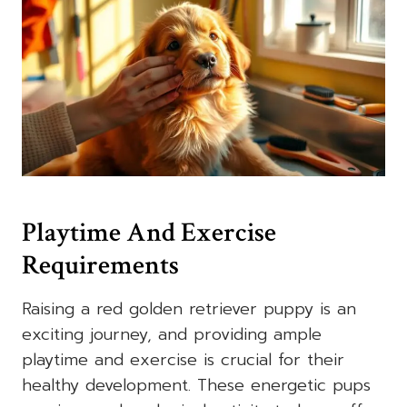
Playtime And Exercise
Requirements
Raising a red golden retriever puppy is an
exciting journey, and providing ample
playtime and exercise is crucial for their
healthy development. These energetic pups