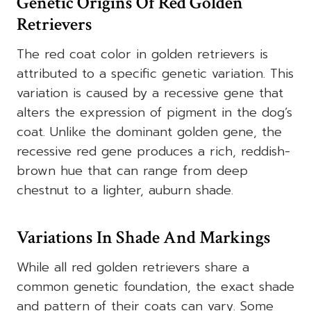
Genetic Origins Of Red Golden
Retrievers
The red coat color in golden retrievers is
attributed to a specific genetic variation. This
variation is caused by a recessive gene that
alters the expression of pigment in the dog’s
coat. Unlike the dominant golden gene, the
recessive red gene produces a rich, reddish-
brown hue that can range from deep
chestnut to a lighter, auburn shade.
Variations In Shade And Markings
While all red golden retrievers share a
common genetic foundation, the exact shade
and pattern of their coats can vary. Some