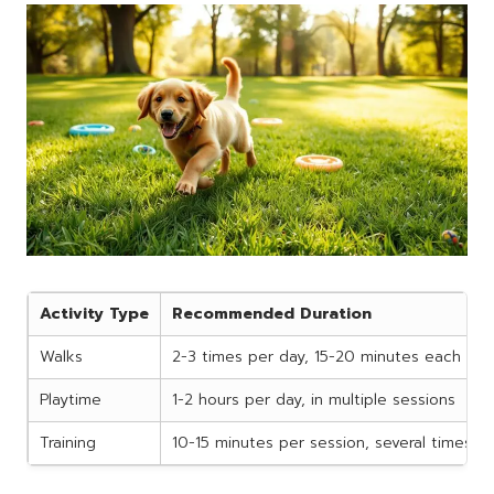
Activity Type
Recommended Duration
Walks
2-3 times per day, 15-20 minutes each
Playtime
1-2 hours per day, in multiple sessions
Training
10-15 minutes per session, several times p