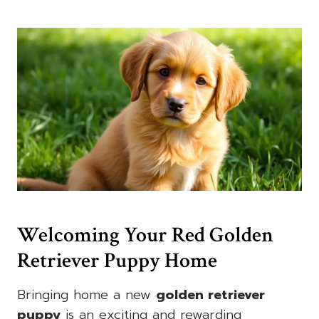
Welcoming Your Red Golden
Retriever Puppy Home
Bringing home a new
golden retriever
puppy
is an exciting and rewarding