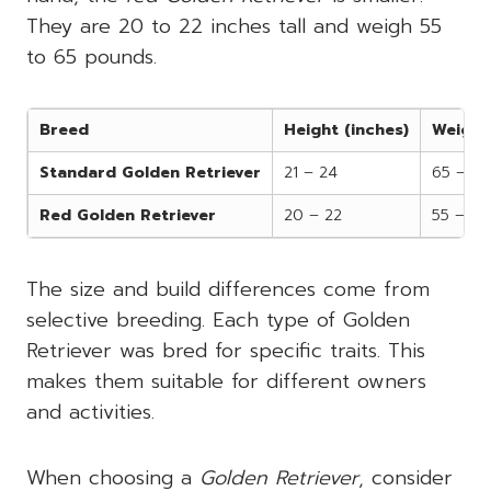
They are 20 to 22 inches tall and weigh 55
to 65 pounds.
Breed
Height (inches)
Weight
Standard Golden Retriever
21 – 24
65 – 75
Red Golden Retriever
20 – 22
55 – 65
The size and build differences come from
selective breeding. Each type of Golden
Retriever was bred for specific traits. This
makes them suitable for different owners
and activities.
When choosing a
Golden Retriever
, consider