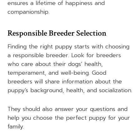
ensures a lifetime of happiness and
companionship.
Responsible Breeder Selection
Finding the right puppy starts with choosing
a responsible breeder. Look for breeders
who care about their dogs’ health,
temperament, and well-being. Good
breeders will share information about the
puppy’s background, health, and socialization.
They should also answer your questions and
help you choose the perfect puppy for your
family.