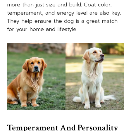
more than just size and build. Coat color,
temperament, and energy level are also key.
They help ensure the dog is a great match
for your home and lifestyle.
Temperament And Personality