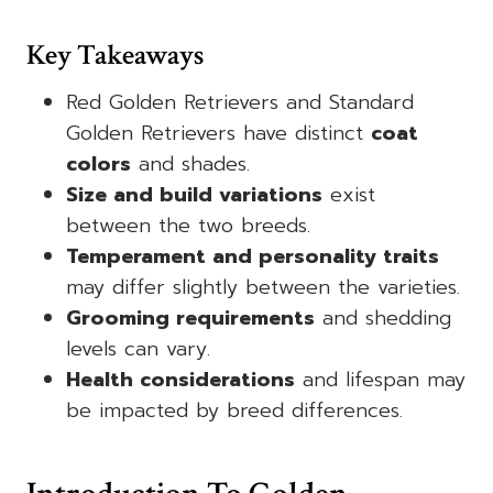
Key Takeaways
Red Golden Retrievers and Standard
Golden Retrievers have distinct
coat
colors
and shades.
Size and build variations
exist
between the two breeds.
Temperament and personality traits
may differ slightly between the varieties.
Grooming requirements
and shedding
levels can vary.
Health considerations
and lifespan may
be impacted by breed differences.