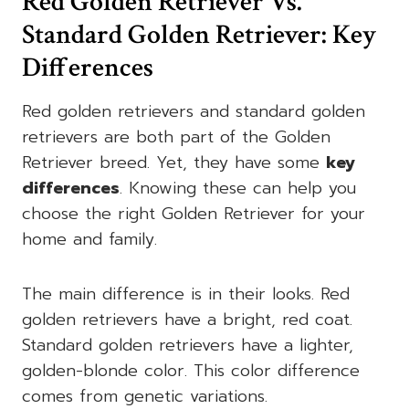
Red Golden Retriever Vs.
Standard Golden Retriever: Key
Differences
Red golden retrievers and standard golden
retrievers are both part of the Golden
Retriever breed. Yet, they have some
key
differences
. Knowing these can help you
choose the right Golden Retriever for your
home and family.
The main difference is in their looks. Red
golden retrievers have a bright, red coat.
Standard golden retrievers have a lighter,
golden-blonde color. This color difference
comes from genetic variations.