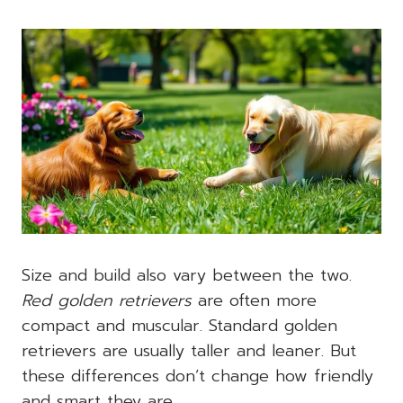
Size and build also vary between the two.
Red golden retrievers
are often more
compact and muscular. Standard golden
retrievers are usually taller and leaner. But
these differences don’t change how friendly
and smart they are.