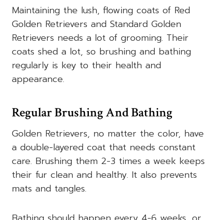
Maintaining the lush, flowing coats of Red
Golden Retrievers and Standard Golden
Retrievers needs a lot of grooming. Their
coats shed a lot, so brushing and bathing
regularly is key to their health and
appearance.
Regular Brushing And Bathing
Golden Retrievers, no matter the color, have
a double-layered coat that needs constant
care. Brushing them 2-3 times a week keeps
their fur clean and healthy. It also prevents
mats and tangles.
Bathing should happen every 4-6 weeks, or