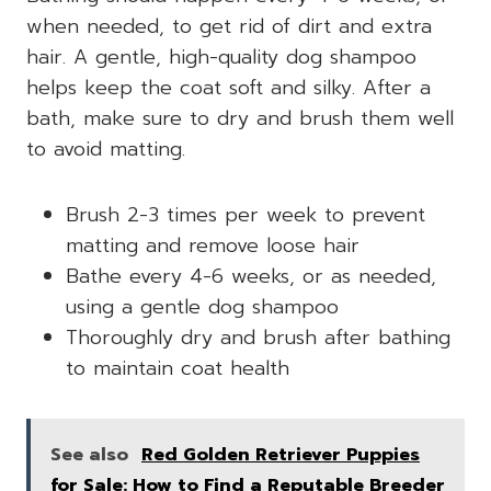
when needed, to get rid of dirt and extra
hair. A gentle, high-quality dog shampoo
helps keep the coat soft and silky. After a
bath, make sure to dry and brush them well
to avoid matting.
Brush 2-3 times per week to prevent
matting and remove loose hair
Bathe every 4-6 weeks, or as needed,
using a gentle dog shampoo
Thoroughly dry and brush after bathing
to maintain coat health
See also
Red Golden Retriever Puppies
for Sale: How to Find a Reputable Breeder