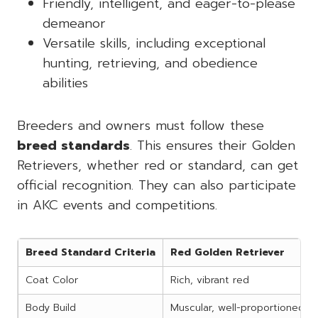
Friendly, intelligent, and eager-to-please
demeanor
Versatile skills, including exceptional
hunting, retrieving, and obedience
abilities
Breeders and owners must follow these
breed standards
. This ensures their Golden
Retrievers, whether red or standard, can get
official recognition. They can also participate
in AKC events and competitions.
Breed Standard Criteria
Red Golden Retriever
Coat Color
Rich, vibrant red
Body Build
Muscular, well-proportioned