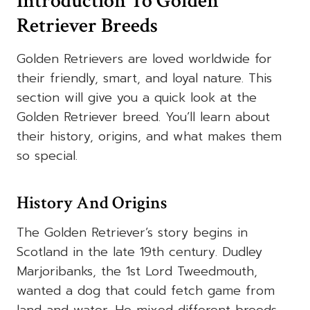
Introduction To Golden
Retriever Breeds
Golden Retrievers are loved worldwide for
their friendly, smart, and loyal nature. This
section will give you a quick look at the
Golden Retriever breed. You’ll learn about
their history, origins, and what makes them
so special.
History And Origins
The Golden Retriever’s story begins in
Scotland in the late 19th century. Dudley
Marjoribanks, the 1st Lord Tweedmouth,
wanted a dog that could fetch game from
land and water. He mixed different breeds