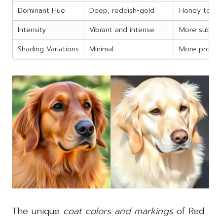
Dominant Hue
Deep, reddish-gold
Honey to bu
Intensity
Vibrant and intense
More subtle
Shading Variations
Minimal
More prono
The unique
coat colors and markings
of Red