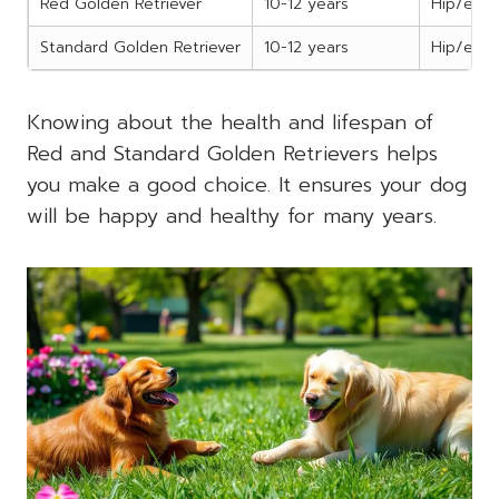
Red Golden Retriever
10-12 years
Hip/elbo
Standard Golden Retriever
10-12 years
Hip/elbo
Knowing about the health and lifespan of
Red and Standard Golden Retrievers helps
you make a good choice. It ensures your dog
will be happy and healthy for many years.