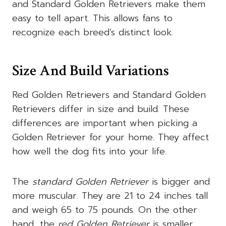
and Standard Golden Retrievers make them
easy to tell apart. This allows fans to
recognize each breed’s distinct look.
Size And Build Variations
Red Golden Retrievers and Standard Golden
Retrievers differ in size and build. These
differences are important when picking a
Golden Retriever for your home. They affect
how well the dog fits into your life.
The
standard Golden Retriever
is bigger and
more muscular. They are 21 to 24 inches tall
and weigh 65 to 75 pounds. On the other
hand, the
red Golden Retriever
is smaller.