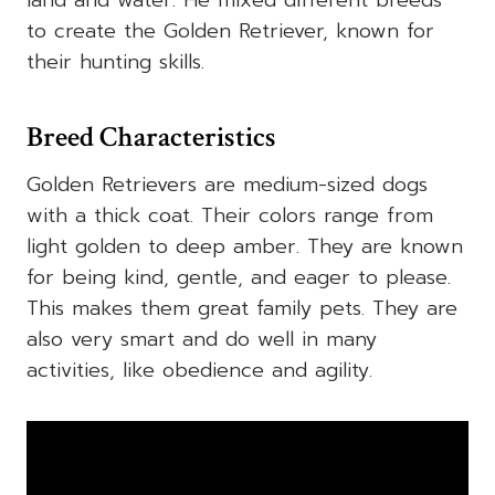
to create the Golden Retriever, known for
their hunting skills.
Breed Characteristics
Golden Retrievers are medium-sized dogs
with a thick coat. Their colors range from
light golden to deep amber. They are known
for being kind, gentle, and eager to please.
This makes them great family pets. They are
also very smart and do well in many
activities, like obedience and agility.