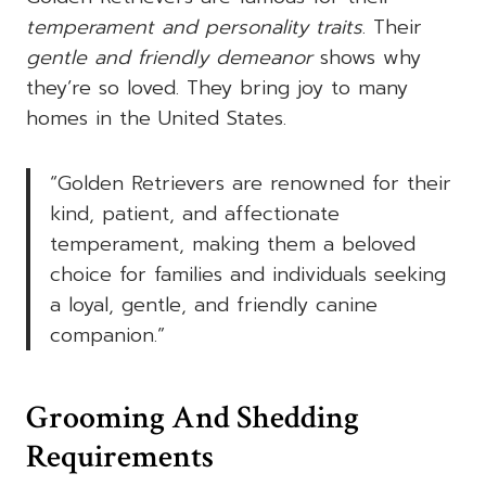
temperament and personality traits
. Their
gentle and friendly demeanor
shows why
they’re so loved. They bring joy to many
homes in the United States.
“Golden Retrievers are renowned for their
kind, patient, and affectionate
temperament, making them a beloved
choice for families and individuals seeking
a loyal, gentle, and friendly canine
companion.”
Grooming And Shedding
Requirements