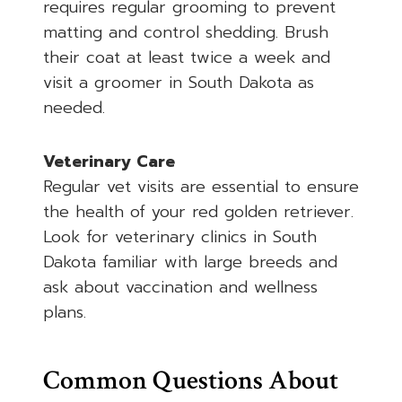
requires regular grooming to prevent
matting and control shedding. Brush
their coat at least twice a week and
visit a groomer in South Dakota as
needed.
Veterinary Care
Regular vet visits are essential to ensure
the health of your red golden retriever.
Look for veterinary clinics in South
Dakota familiar with large breeds and
ask about vaccination and wellness
plans.
Common Questions About