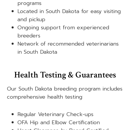
programs
Located in South Dakota for easy visiting
and pickup
Ongoing support from experienced
breeders
Network of recommended veterinarians
in South Dakota
Health Testing & Guarantees
Our South Dakota breeding program includes
comprehensive health testing:
Regular Veterinary Check-ups
OFA Hip and Elbow Certification