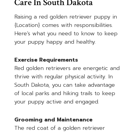
Care In South Dakota
Raising a red golden retriever puppy in
{Location} comes with responsibilities.
Here’s what you need to know to keep
your puppy happy and healthy.
Exercise Requirements
Red golden retrievers are energetic and
thrive with regular physical activity. In
South Dakota, you can take advantage
of local parks and hiking trails to keep
your puppy active and engaged.
Grooming and Maintenance
The red coat of a golden retriever