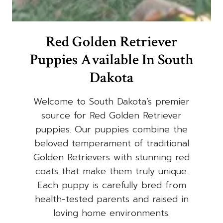
Red Golden Retriever
Puppies Available In South
Dakota
Welcome to South Dakota’s premier
source for Red Golden Retriever
puppies. Our puppies combine the
beloved temperament of traditional
Golden Retrievers with stunning red
coats that make them truly unique.
Each puppy is carefully bred from
health-tested parents and raised in
loving home environments.