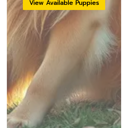
View Available Puppies