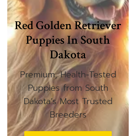
Red Golden Retriever
Puppies In South
Dakota
Premium, Health-Tested
Puppies from South
Dakota’s Most Trusted
Breeders