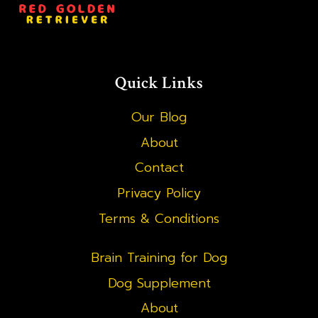
Quick Links
Our Blog
About
Contact
Privacy Policy
Terms & Conditions
Brain Training for Dog
Dog Supplement
About