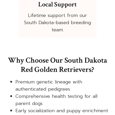
Local Support
Lifetime support from our
South Dakota-based breeding
team.
Why Choose Our South Dakota
Red Golden Retrievers?
Premium genetic lineage with
authenticated pedigrees
Comprehensive health testing for all
parent dogs
Early socialization and puppy enrichment