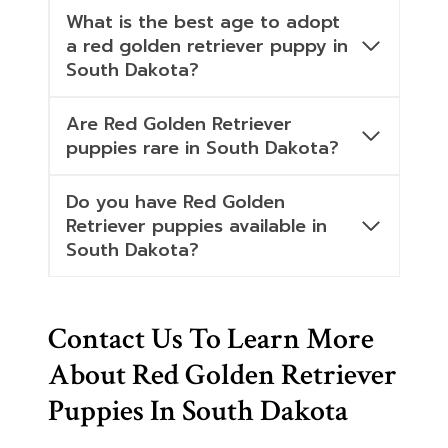
What is the best age to adopt
a red golden retriever puppy in
South Dakota?
Are Red Golden Retriever
puppies rare in South Dakota?
Do you have Red Golden
Retriever puppies available in
South Dakota?
Contact Us To Learn More
About Red Golden Retriever
Puppies In South Dakota