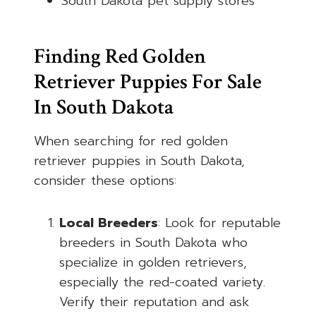
South Dakota pet supply stores
Finding Red Golden
Retriever Puppies For Sale
In South Dakota
When searching for red golden
retriever puppies in South Dakota,
consider these options:
Local Breeders
: Look for reputable
breeders in South Dakota who
specialize in golden retrievers,
especially the red-coated variety.
Verify their reputation and ask