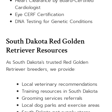
Heart Clearance by Board-Certified
Cardiologist
Eye CERF Certification
DNA Testing for Genetic Conditions
South Dakota Red Golden
Retriever Resources
As South Dakota’s trusted Red Golden
Retriever breeders, we provide:
Local veterinary recommendations
Training resources in South Dakota
Grooming services referrals
Local dog parks and exercise areas