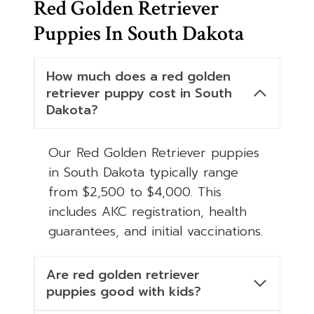
Red Golden Retriever
Puppies In South Dakota
How much does a red golden
retriever puppy cost in South
Dakota?
Our Red Golden Retriever puppies
in South Dakota typically range
from $2,500 to $4,000. This
includes AKC registration, health
guarantees, and initial vaccinations.
Are red golden retriever
puppies good with kids?