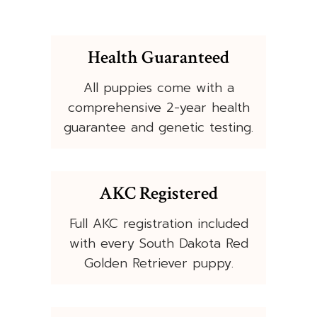
Health Guaranteed
All puppies come with a
comprehensive 2-year health
guarantee and genetic testing.
AKC Registered
Full AKC registration included
with every South Dakota Red
Golden Retriever puppy.