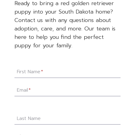
Ready to bring a red golden retriever
puppy into your South Dakota home?
Contact us with any questions about
adoption, care, and more. Our team is
here to help you find the perfect
puppy for your family.
First Name
*
Email
*
Last Name