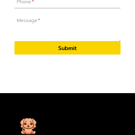
Phone
*
Message
*
Submit