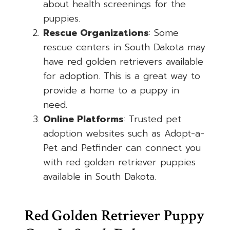
about health screenings for the
puppies.
Rescue Organizations
: Some
rescue centers in South Dakota may
have red golden retrievers available
for adoption. This is a great way to
provide a home to a puppy in
need.
Online Platforms
: Trusted pet
adoption websites such as Adopt-a-
Pet and Petfinder can connect you
with red golden retriever puppies
available in South Dakota.
Red Golden Retriever Puppy