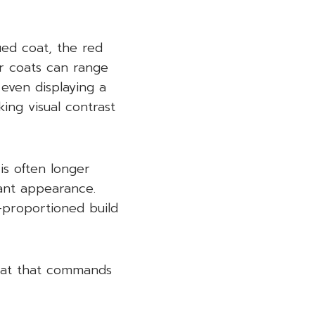
ued coat, the red
r coats can range
 even displaying a
king visual contrast
 is often longer
gant appearance.
l-proportioned build
coat that commands