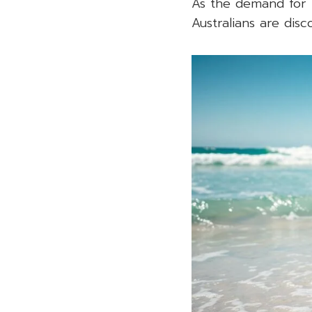
As the demand for 
Australians are disc