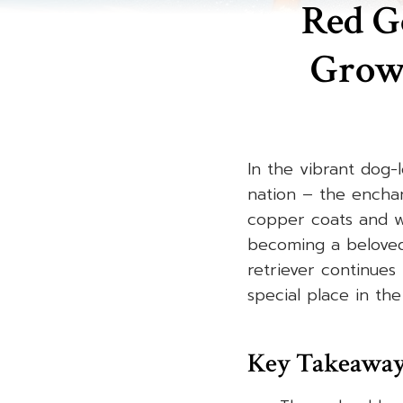
Red Go
Grow
In the vibrant dog-
nation – the enchan
copper coats and w
becoming a beloved 
retriever continues 
special place in the
Key Takeawa