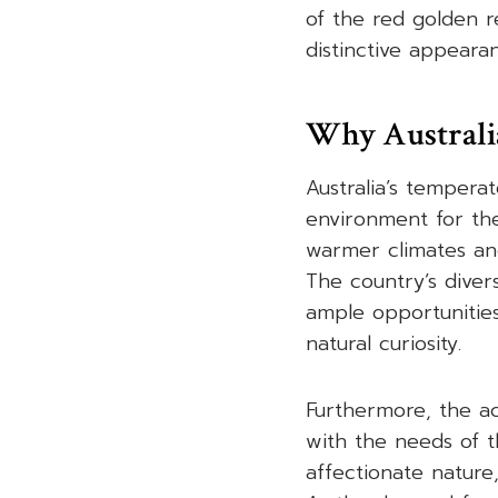
of the red golden r
distinctive appearan
Why Australia
Australia’s tempera
environment for the
warmer climates and
The country’s diver
ample opportunities
natural curiosity.
Furthermore, the act
with the needs of t
affectionate nature