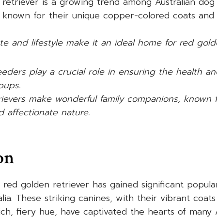
retriever is a growing trend among Australian dog 
 known for their unique copper-colored coats and f
ate and lifestyle make it an ideal home for red golde
eders play a crucial role in ensuring the health an
pups.
ievers make wonderful family companions, known for
d affectionate nature.
on
e red golden retriever has gained significant popul
alia. These striking canines, with their vibrant coa
ch, fiery hue, have captivated the hearts of many A