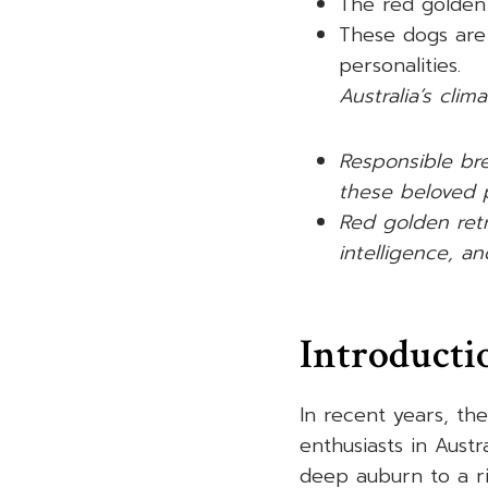
The red golden 
These dogs are
personalities.
Australia’s clim
Responsible bre
these beloved 
Red golden retr
intelligence, an
Introducti
In recent years, th
enthusiasts in Austr
deep auburn to a ri