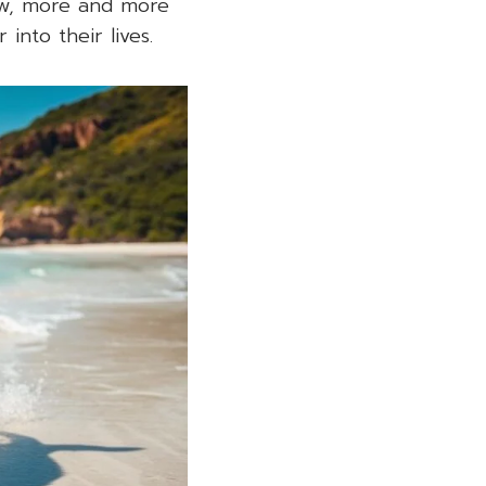
ow, more and more
into their lives.