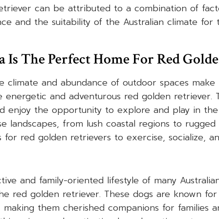
etriever can be attributed to a combination of facto
ce and the suitability of the Australian climate for
 Is The Perfect Home For Red Golde
te climate and abundance of outdoor spaces make i
 energetic and adventurous red golden retriever. 
 enjoy the opportunity to explore and play in the
se landscapes, from lush coastal regions to rugged
 for red golden retrievers to exercise, socialize, 
ive and family-oriented lifestyle of many Australian
he red golden retriever. These dogs are known for 
, making them cherished companions for families and