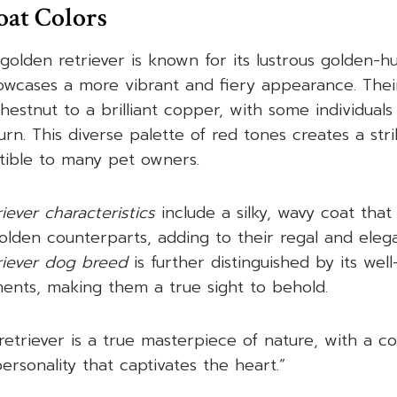
oat Colors
golden retriever is known for its lustrous golden-h
howcases a more vibrant and fiery appearance. Thei
hestnut to a brilliant copper, with some individuals
rn. This diverse palette of red tones creates a stri
istible to many pet owners.
iever characteristics
include a silky, wavy coat that
golden counterparts, adding to their regal and ele
riever dog breed
is further distinguished by its wel
ents, making them a true sight to behold.
retriever is a true masterpiece of nature, with a 
ersonality that captivates the heart.”