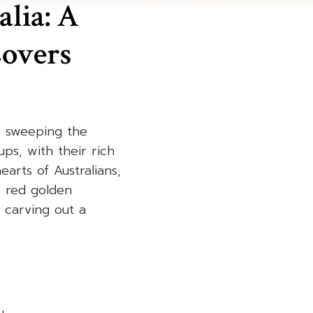
alia: A
overs
is sweeping the
ps, with their rich
rts of Australians,
e red golden
e carving out a