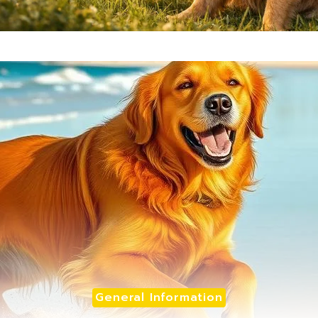
General Information