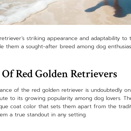
etriever’s striking appearance and adaptability to 
e them a sought-after breed among dog enthusiast
 Of Red Golden Retrievers
ance of the red golden retriever is undoubtedly on
bute to its growing popularity among dog lovers. T
que coat color that sets them apart from the tradi
hem a true standout in any setting.