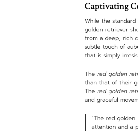
Captivating C
While the standard 
golden retriever s
from a deep, rich c
subtle touch of aubu
that is simply irres
The
red golden retr
than that of their 
The
red golden ret
and graceful movem
“The red golden 
attention and a p