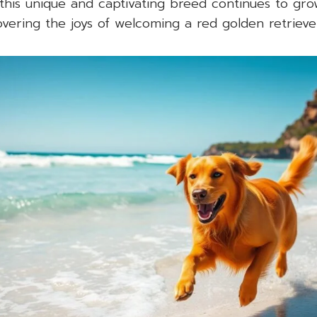
this unique and captivating breed continues to gr
overing the joys of welcoming a red golden retriever 