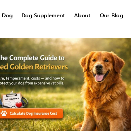
r Dog
Dog Supplement
About
Our Blog