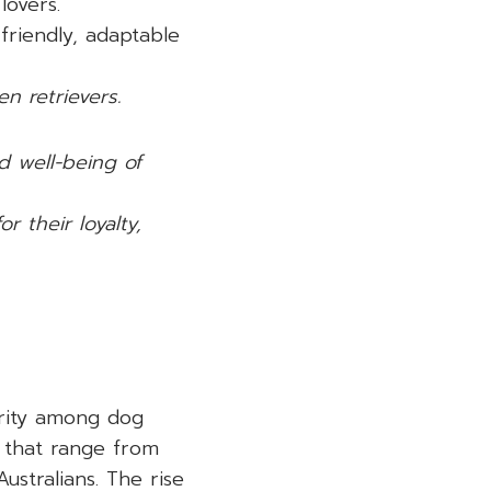
lovers.
riendly, adaptable
n retrievers.
d well-being of
 their loyalty,
arity among dog
ts that range from
ustralians. The rise