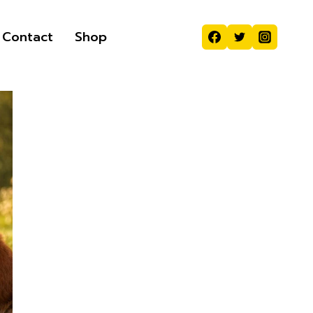
Contact
Shop