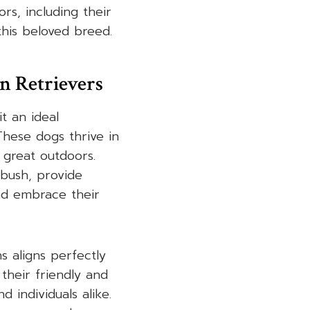
rs, including their
 this beloved breed.
n Retrievers
t an ideal
These dogs thrive in
 great outdoors.
 bush, provide
and embrace their
s aligns perfectly
their friendly and
 individuals alike.