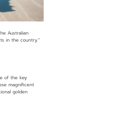
the Australian
s in the country.”
e of the key
hese magnificent
tional golden