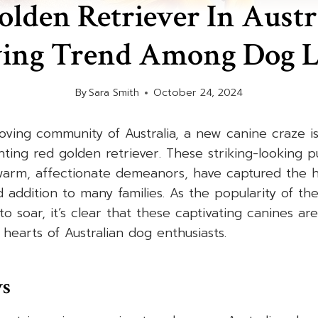
lden Retriever In Austr
ing Trend Among Dog L
By
Sara Smith
October 24, 2024
loving community of Australia, a new canine craze 
ting red golden retriever. These striking-looking pu
arm, affectionate demeanors, have captured the hea
addition to many families. As the popularity of th
to soar, it’s clear that these captivating canines ar
 hearts of Australian dog enthusiasts.
ys