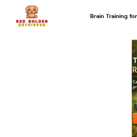
Skip
to
Brain Training fo
content