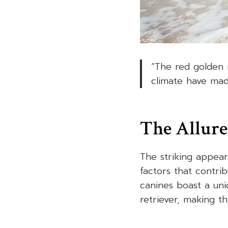
“The red golden r
climate have mad
The Allure
The striking appear
factors that contri
canines boast a uni
retriever, making t