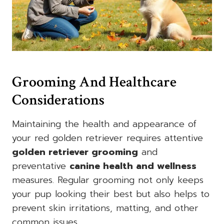
Grooming And Healthcare
Considerations
Maintaining the health and appearance of
your red golden retriever requires attentive
golden retriever grooming
and
preventative
canine health and wellness
measures. Regular grooming not only keeps
your pup looking their best but also helps to
prevent skin irritations, matting, and other
common issues.