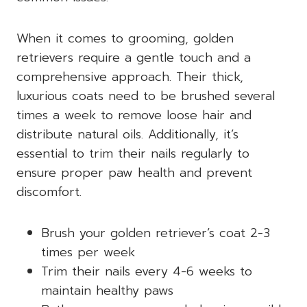
When it comes to grooming, golden
retrievers require a gentle touch and a
comprehensive approach. Their thick,
luxurious coats need to be brushed several
times a week to remove loose hair and
distribute natural oils. Additionally, it’s
essential to trim their nails regularly to
ensure proper paw health and prevent
discomfort.
Brush your golden retriever’s coat 2-3
times per week
Trim their nails every 4-6 weeks to
maintain healthy paws