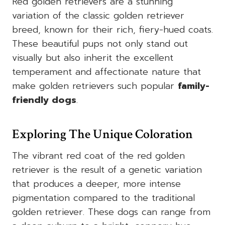
Red golden retrievers are a stunning
variation of the classic golden retriever
breed, known for their rich, fiery-hued coats.
These beautiful pups not only stand out
visually but also inherit the excellent
temperament and affectionate nature that
make golden retrievers such popular
family-
friendly dogs
.
Exploring The Unique Coloration
The vibrant red coat of the red golden
retriever is the result of a genetic variation
that produces a deeper, more intense
pigmentation compared to the traditional
golden retriever. These dogs can range from