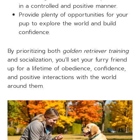
in a controlled and positive manner.
Provide plenty of opportunities for your
pup to explore the world and build
confidence.
By prioritizing both
golden retriever training
and socialization, you’ll set your furry friend
up for a lifetime of obedience, confidence,
and positive interactions with the world
around them.