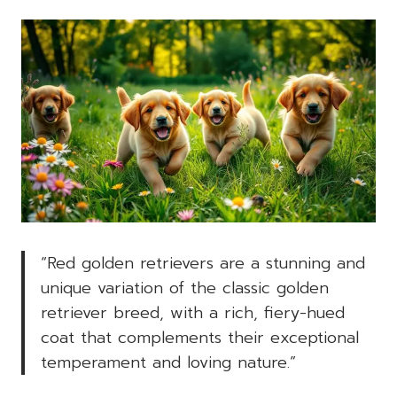
“Red golden retrievers are a stunning and
unique variation of the classic golden
retriever breed, with a rich, fiery-hued
coat that complements their exceptional
temperament and loving nature.”