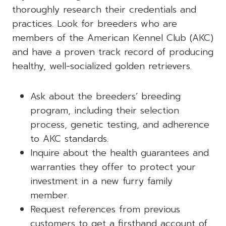
thoroughly research their credentials and
practices. Look for breeders who are
members of the American Kennel Club (AKC)
and have a proven track record of producing
healthy, well-socialized golden retrievers.
Ask about the breeders’ breeding
program, including their selection
process, genetic testing, and adherence
to AKC standards.
Inquire about the health guarantees and
warranties they offer to protect your
investment in a new furry family
member.
Request references from previous
customers to get a firsthand account of