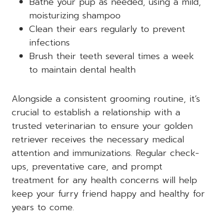
Bathe your pup as needed, using a mild,
moisturizing shampoo
Clean their ears regularly to prevent
infections
Brush their teeth several times a week
to maintain dental health
Alongside a consistent grooming routine, it’s
crucial to establish a relationship with a
trusted veterinarian to ensure your golden
retriever receives the necessary medical
attention and immunizations. Regular check-
ups, preventative care, and prompt
treatment for any health concerns will help
keep your furry friend happy and healthy for
years to come.