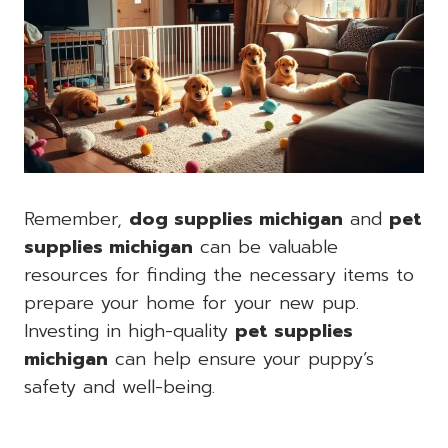
Remember,
dog supplies michigan
and
pet
supplies michigan
can be valuable
resources for finding the necessary items to
prepare your home for your new pup.
Investing in high-quality
pet supplies
michigan
can help ensure your puppy’s
safety and well-being.