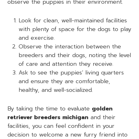
observe the puppies in their environment.
Look for clean, well-maintained facilities
with plenty of space for the dogs to play
and exercise.
Observe the interaction between the
breeders and their dogs, noting the level
of care and attention they receive.
Ask to see the puppies’ living quarters
and ensure they are comfortable,
healthy, and well-socialized.
By taking the time to evaluate
golden
retriever breeders michigan
and their
facilities, you can feel confident in your
decision to welcome a new furry friend into