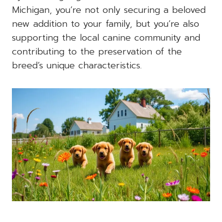
Michigan, you’re not only securing a beloved
new addition to your family, but you’re also
supporting the local canine community and
contributing to the preservation of the
breed’s unique characteristics.