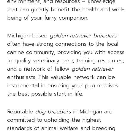
environment, and resources – knowledge
that can greatly benefit the health and well-
being of your furry companion.
Michigan-based
golden retriever breeders
often have strong connections to the local
canine community, providing you with access
to quality veterinary care, training resources,
and a network of fellow
golden retriever
enthusiasts. This valuable network can be
instrumental in ensuring your pup receives
the best possible start in life.
Reputable
dog breeders
in Michigan are
committed to upholding the highest
standards of animal welfare and breeding