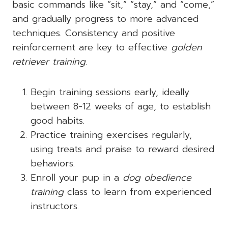
basic commands like “sit,” “stay,” and “come,”
and gradually progress to more advanced
techniques. Consistency and positive
reinforcement are key to effective
golden
retriever training
.
Begin training sessions early, ideally
between 8-12 weeks of age, to establish
good habits.
Practice training exercises regularly,
using treats and praise to reward desired
behaviors.
Enroll your pup in a
dog obedience
training
class to learn from experienced
instructors.