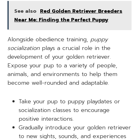
See also
Red Golden Retriever Breeders
Near Me: Finding the Perfect Puppy
Alongside obedience training,
puppy
socialization
plays a crucial role in the
development of your golden retriever.
Expose your pup to a variety of people,
animals, and environments to help them
become well-rounded and adaptable.
Take your pup to puppy playdates or
socialization classes to encourage
positive interactions.
Gradually introduce your golden retriever
to new sights, sounds, and experiences