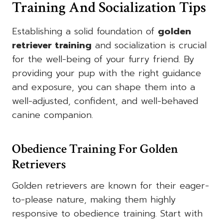
Training And Socialization Tips
Establishing a solid foundation of
golden
retriever training
and socialization is crucial
for the well-being of your furry friend. By
providing your pup with the right guidance
and exposure, you can shape them into a
well-adjusted, confident, and well-behaved
canine companion.
Obedience Training For Golden
Retrievers
Golden retrievers are known for their eager-
to-please nature, making them highly
responsive to obedience training. Start with