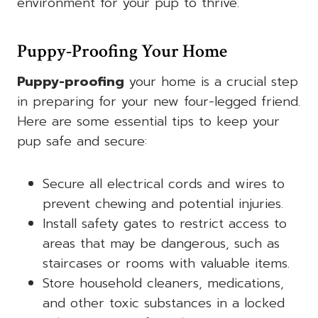
environment for your pup to thrive.
Puppy-Proofing Your Home
Puppy-proofing
your home is a crucial step
in preparing for your new four-legged friend.
Here are some essential tips to keep your
pup safe and secure:
Secure all electrical cords and wires to
prevent chewing and potential injuries.
Install safety gates to restrict access to
areas that may be dangerous, such as
staircases or rooms with valuable items.
Store household cleaners, medications,
and other toxic substances in a locked