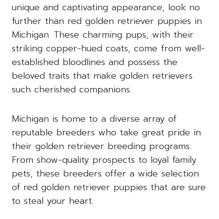
unique and captivating appearance, look no
further than red golden retriever puppies in
Michigan. These charming pups, with their
striking copper-hued coats, come from well-
established bloodlines and possess the
beloved traits that make golden retrievers
such cherished companions.
Michigan is home to a diverse array of
reputable breeders who take great pride in
their golden retriever breeding programs.
From show-quality prospects to loyal family
pets, these breeders offer a wide selection
of red golden retriever puppies that are sure
to steal your heart.