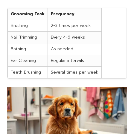
Grooming Task
Frequency
Brushing
2-3 times per week
Nail Trimming
Every 4-6 weeks
Bathing
As needed
Ear Cleaning
Regular intervals
Teeth Brushing
Several times per week