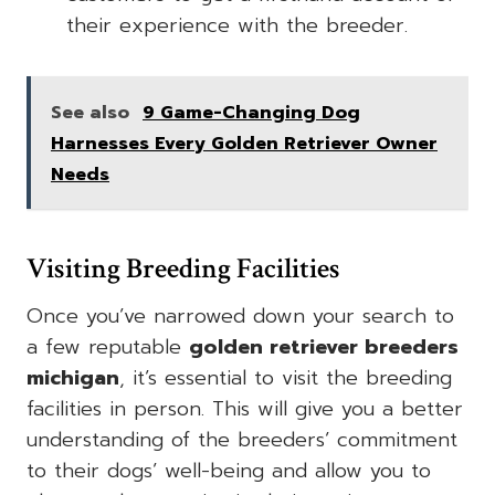
their experience with the breeder.
See also
9 Game-Changing Dog
Harnesses Every Golden Retriever Owner
Needs
Visiting Breeding Facilities
Once you’ve narrowed down your search to
a few reputable
golden retriever breeders
michigan
, it’s essential to visit the breeding
facilities in person. This will give you a better
understanding of the breeders’ commitment
to their dogs’ well-being and allow you to