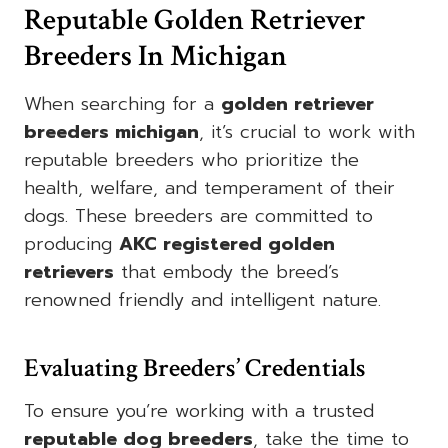
Reputable Golden Retriever
Breeders In Michigan
When searching for a
golden retriever
breeders michigan
, it’s crucial to work with
reputable breeders who prioritize the
health, welfare, and temperament of their
dogs. These breeders are committed to
producing
AKC registered golden
retrievers
that embody the breed’s
renowned friendly and intelligent nature.
Evaluating Breeders’ Credentials
To ensure you’re working with a trusted
reputable dog breeders
, take the time to