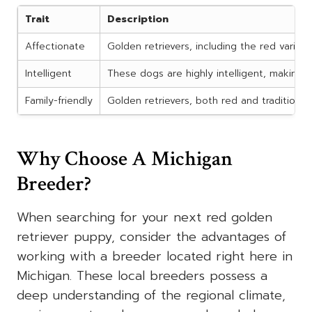
Trait
Description
Affectionate
Golden retrievers, including the red variety
Intelligent
These dogs are highly intelligent, making 
Family-friendly
Golden retrievers, both red and traditional
Why Choose A Michigan
Breeder?
When searching for your next red golden
retriever puppy, consider the advantages of
working with a breeder located right here in
Michigan. These local breeders possess a
deep understanding of the regional climate,