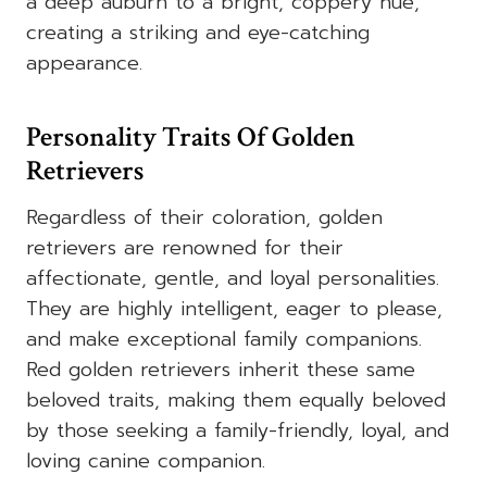
a deep auburn to a bright, coppery hue,
creating a striking and eye-catching
appearance.
Personality Traits Of Golden
Retrievers
Regardless of their coloration, golden
retrievers are renowned for their
affectionate, gentle, and loyal personalities.
They are highly intelligent, eager to please,
and make exceptional family companions.
Red golden retrievers inherit these same
beloved traits, making them equally beloved
by those seeking a family-friendly, loyal, and
loving canine companion.