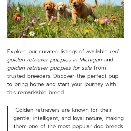
Explore our curated listings of available
red
golden retriever puppies in Michigan
and
golden retriever puppies for sale
from
trusted breeders. Discover the perfect pup
to bring home and start your journey with
this remarkable breed.
“Golden retrievers are known for their
gentle, intelligent, and loyal nature, making
them one of the most popular dog breeds