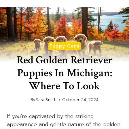
Puppy Care
Red Golden Retriever
Puppies In Michigan:
Where To Look
By
Sara Smith
October 24, 2024
If you’re captivated by the striking
appearance and gentle nature of the golden