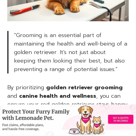
“Grooming is an essential part of
maintaining the health and well-being of a
golden retriever. It’s not just about
keeping them looking their best, but also
preventing a range of potential issues.”
By prioritizing
golden retriever grooming
and
canine health and wellness
, you can
ensure your red golden retriever stays happy,
healthy, and ready to embark on all your
adventures together.