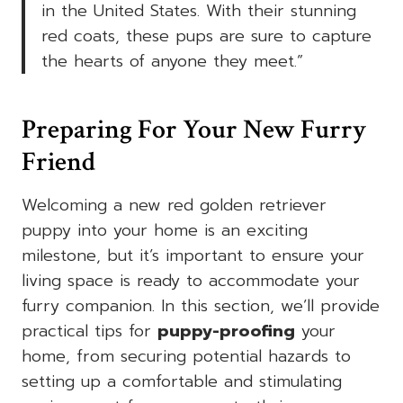
in the United States. With their stunning
red coats, these pups are sure to capture
the hearts of anyone they meet.”
Preparing For Your New Furry
Friend
Welcoming a new red golden retriever
puppy into your home is an exciting
milestone, but it’s important to ensure your
living space is ready to accommodate your
furry companion. In this section, we’ll provide
practical tips for
puppy-proofing
your
home, from securing potential hazards to
setting up a comfortable and stimulating