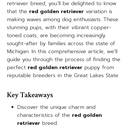
retriever breed, you’ll be delighted to know
that the
red golden retriever
variation is
making waves among dog enthusiasts. These
stunning pups, with their vibrant copper-
toned coats, are becoming increasingly
sought-after by families across the state of
Michigan. In this comprehensive article, we’ll
guide you through the process of finding the
perfect
red golden retriever
puppy from
reputable breeders in the Great Lakes State.
Key Takeaways
Discover the unique charm and
characteristics of the
red golden
retriever
breed.