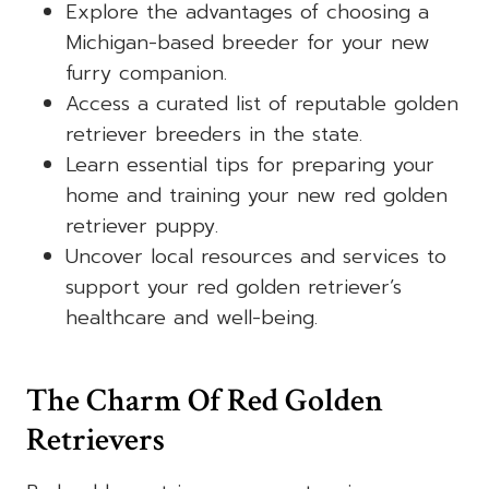
Explore the advantages of choosing a
Michigan-based breeder for your new
furry companion.
Access a curated list of reputable golden
retriever breeders in the state.
Learn essential tips for preparing your
home and training your new red golden
retriever puppy.
Uncover local resources and services to
support your red golden retriever’s
healthcare and well-being.
The Charm Of Red Golden
Retrievers