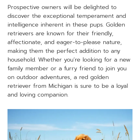
Prospective owners will be delighted to
discover the exceptional temperament and
intelligence inherent in these pups. Golden
retrievers are known for their friendly,
affectionate, and eager-to-please nature,
making them the perfect addition to any
household. Whether you’re looking for a new
family member or a furry friend to join you
on outdoor adventures, a red golden
retriever from Michigan is sure to be a loyal
and loving companion.