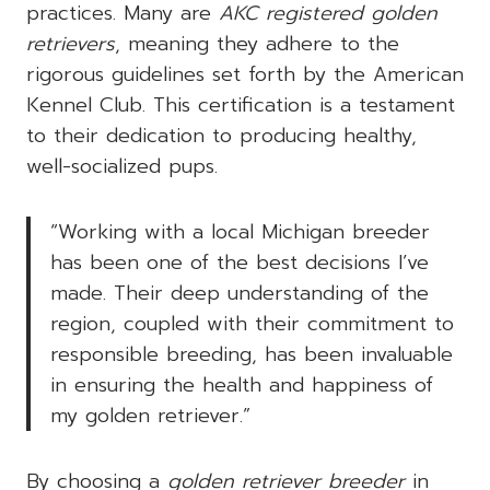
practices. Many are
AKC registered golden
retrievers
, meaning they adhere to the
rigorous guidelines set forth by the American
Kennel Club. This certification is a testament
to their dedication to producing healthy,
well-socialized pups.
“Working with a local Michigan breeder
has been one of the best decisions I’ve
made. Their deep understanding of the
region, coupled with their commitment to
responsible breeding, has been invaluable
in ensuring the health and happiness of
my golden retriever.”
By choosing a
golden retriever breeder
in