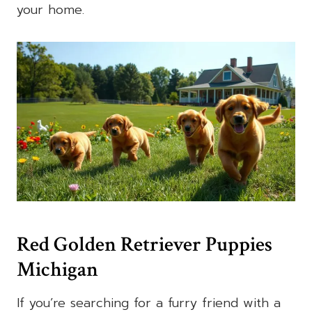
your home.
Red Golden Retriever Puppies
Michigan
If you’re searching for a furry friend with a