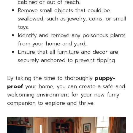
cabinet or out of reach.
Remove small objects that could be
swallowed, such as jewelry, coins, or small
toys.
Identify and remove any poisonous plants
from your home and yard.
Ensure that all furniture and decor are
securely anchored to prevent tipping.
By taking the time to thoroughly
puppy-
proof
your home, you can create a safe and
welcoming environment for your new furry
companion to explore and thrive.