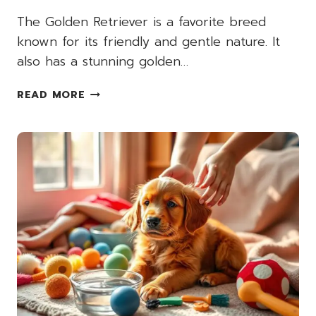
The Golden Retriever is a favorite breed
known for its friendly and gentle nature. It
also has a stunning golden…
RED
READ MORE
GOLDEN
RETRIEVER
VS.
STANDARD
GOLDEN
RETRIEVER:
KEY
DIFFERENCES