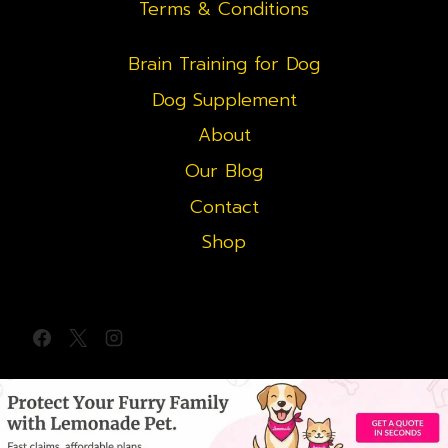
Terms & Conditions
Brain Training for Dog
Dog Supplement
About
Our Blog
Contact
Shop
© 2026 redgoldenretriever.com