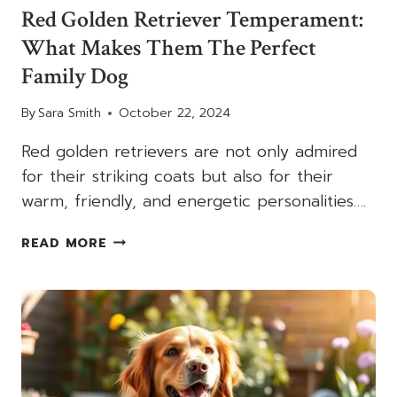
Red Golden Retriever Temperament:
What Makes Them The Perfect
Family Dog
By
Sara Smith
October 22, 2024
Red golden retrievers are not only admired
for their striking coats but also for their
warm, friendly, and energetic personalities….
RED
READ MORE
GOLDEN
RETRIEVER
TEMPERAMENT:
WHAT
MAKES
THEM
THE