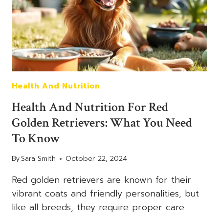
PERFECT
FAMILY
DOG
Health And Nutrition
Health And Nutrition For Red
Golden Retrievers: What You Need
To Know
By
Sara Smith
October 22, 2024
Red golden retrievers are known for their
vibrant coats and friendly personalities, but
like all breeds, they require proper care…