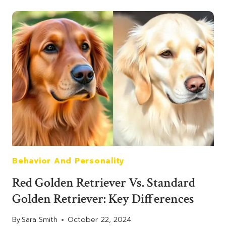
RETRIEVER
HISTORY:
ORIGINS
AND
POPULARITY
OF
THIS
UNIQUE
BREED
Behavior And Personality
Red Golden Retriever Vs. Standard
Golden Retriever: Key Differences
By
Sara Smith
October 22, 2024