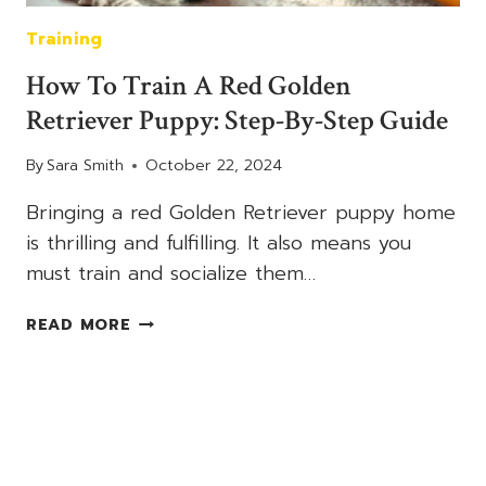
Training
How To Train A Red Golden
Retriever Puppy: Step-By-Step Guide
By
Sara Smith
October 22, 2024
Bringing a red Golden Retriever puppy home
is thrilling and fulfilling. It also means you
must train and socialize them…
HOW
READ MORE
TO
TRAIN
A
RED
GOLDEN
RETRIEVER