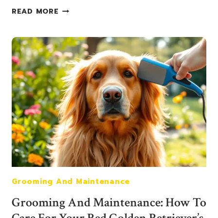
HEALTH
READ MORE
AND
NUTRITION
FOR
RED
GOLDEN
RETRIEVERS:
WHAT
YOU
NEED
TO
KNOW
Grooming And Maintenance
Grooming And Maintenance: How To
Care For Your Red Golden Retriever’s