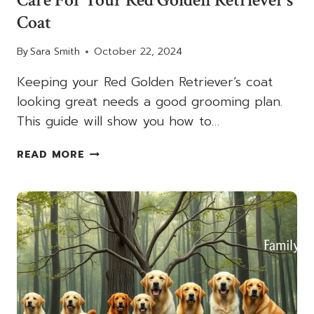
Coat
By
Sara Smith
October 22, 2024
Keeping your Red Golden Retriever’s coat
looking great needs a good grooming plan.
This guide will show you how to…
GROOMING
READ MORE
AND
MAINTENANCE:
HOW
TO
CARE
FOR
YOUR
RED
GOLDEN
RETRIEVER’S