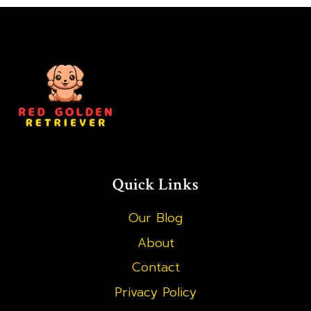
PUPPY:
STEP-
BY-
STEP
GUIDE
Quick Links
Our Blog
About
Contact
Privacy Policy