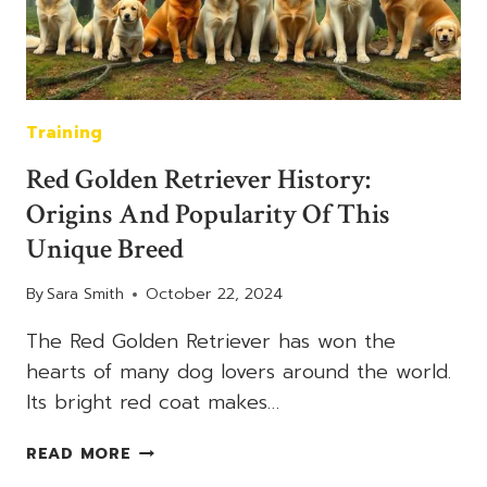
COAT
Training
Red Golden Retriever History:
Origins And Popularity Of This
Unique Breed
By
Sara Smith
October 22, 2024
The Red Golden Retriever has won the
hearts of many dog lovers around the world.
Its bright red coat makes…
RED
READ MORE
GOLDEN